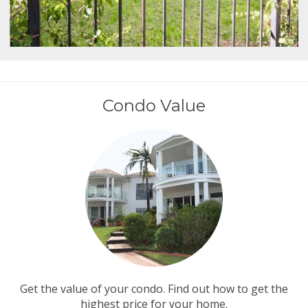
Condo Value
Get the value of your condo. Find out how to get the
highest price for your home.