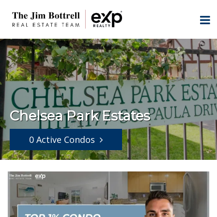
Chelsea Park Estates
0 Active Condos