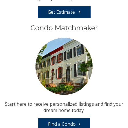
Get Estimate
Condo Matchmaker
Start here to receive personalized listings and find your
dream home today.
Find a Condo