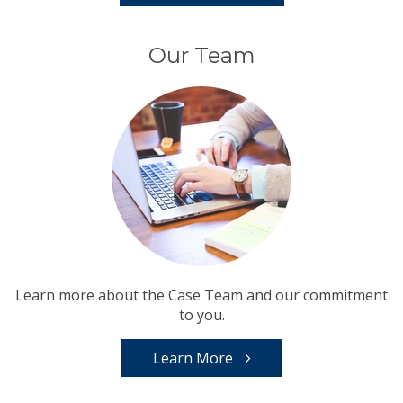
Our Team
Learn more about the Case Team and our commitment
to you.
Learn More