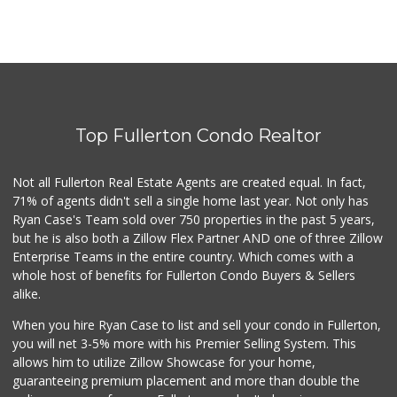
Top Fullerton Condo Realtor
Not all Fullerton Real Estate Agents are created equal. In fact,
71% of agents didn't sell a single home last year. Not only has
Ryan Case's Team sold over 750 properties in the past 5 years,
but he is also both a Zillow Flex Partner AND one of three Zillow
Enterprise Teams in the entire country. Which comes with a
whole host of benefits for Fullerton Condo Buyers & Sellers
alike.
When you hire Ryan Case to list and sell your condo in Fullerton,
you will net 3-5% more with his Premier Selling System. This
allows him to utilize Zillow Showcase for your home,
guaranteeing premium placement and more than double the