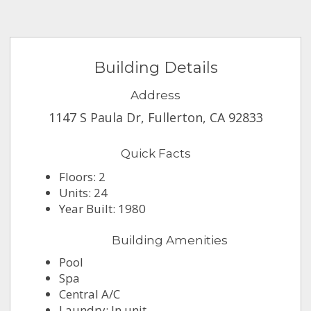
Building Details
Address
1147 S Paula Dr, Fullerton, CA 92833
Quick Facts
Floors: 2
Units: 24
Year Built: 1980
Building Amenities
Pool
Spa
Central A/C
Laundry: In unit