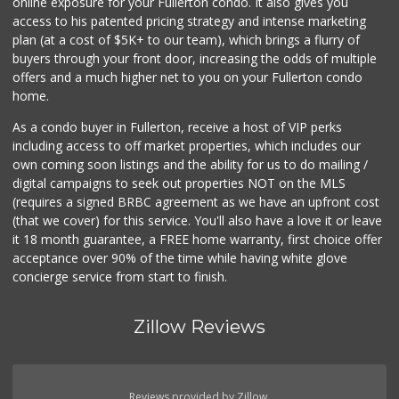
online exposure for your Fullerton condo. It also gives you
access to his patented pricing strategy and intense marketing
plan (at a cost of $5K+ to our team), which brings a flurry of
buyers through your front door, increasing the odds of multiple
offers and a much higher net to you on your Fullerton condo
home.
As a condo buyer in Fullerton, receive a host of VIP perks
including access to off market properties, which includes our
own coming soon listings and the ability for us to do mailing /
digital campaigns to seek out properties NOT on the MLS
(requires a signed BRBC agreement as we have an upfront cost
(that we cover) for this service. You'll also have a love it or leave
it 18 month guarantee, a FREE home warranty, first choice offer
acceptance over 90% of the time while having white glove
concierge service from start to finish.
Zillow Reviews
Reviews provided by Zillow.