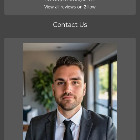
View all reviews on Zillow
Contact Us