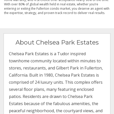
With over 80% of global wealth held in real estate, whether you’re
entering or exiting the Fullerton condo market, you deserve an agent with
the expertise, strategy, and proven track record to deliver real results.
About Chelsea Park Estates
Chelsea Park Estates is a Tudor inspired
townhome community located within minutes to
stores, restaurants, and Gilbert Park in Fullerton,
California. Built in 1980, Chelsea Park Estates is
comprised of 24 luxury units. This complex offers
several floor plans, many featuring enclosed
patios. Residents are drawn to Chelsea Park
Estates because of the fabulous amenities, the
peaceful neighborhood, the courtyard views, and