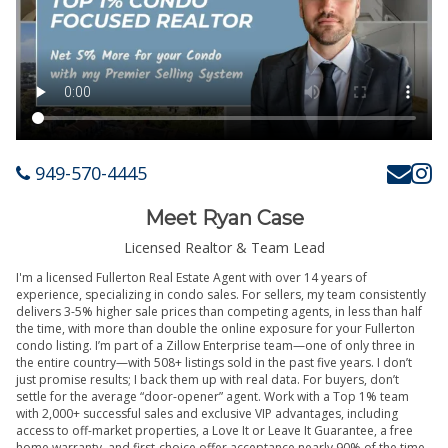
949-570-4445
Meet Ryan Case
Licensed Realtor & Team Lead
I'm a licensed Fullerton Real Estate Agent with over 14 years of
experience, specializing in condo sales. For sellers, my team consistently
delivers 3-5% higher sale prices than competing agents, in less than half
the time, with more than double the online exposure for your Fullerton
condo listing. I’m part of a Zillow Enterprise team—one of only three in
the entire country—with 508+ listings sold in the past five years. I don’t
just promise results; I back them up with real data. For buyers, don’t
settle for the average “door-opener” agent. Work with a Top 1% team
with 2,000+ successful sales and exclusive VIP advantages, including
access to off-market properties, a Love It or Leave It Guarantee, a free
home warranty, and first-choice offer acceptance nearly 90% of the time.