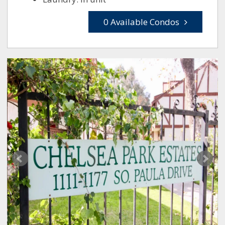
0 Available Condos