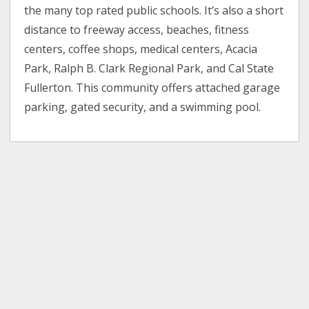
the many top rated public schools. It’s also a short
distance to freeway access, beaches, fitness
centers, coffee shops, medical centers, Acacia
Park, Ralph B. Clark Regional Park, and Cal State
Fullerton. This community offers attached garage
parking, gated security, and a swimming pool.