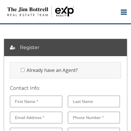
Register
Already have an Agent?
Contact Info: