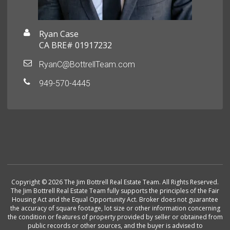
Ryan Case
CA BRE# 01917232
RyanC@BottrellTeam.com
949-570-4445
Copyright © 2026 The Jim Bottrell Real Estate Team. All Rights Reserved.
The Jim Bottrell Real Estate Team fully supports the principles of the Fair
Housing Act and the Equal Opportunity Act. Broker does not guarantee
the accuracy of square footage, lot size or other information concerning
the condition or features of property provided by seller or obtained from
public records or other sources, and the buyer is advised to