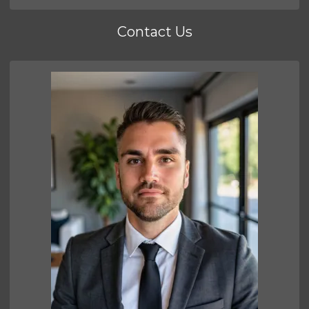
Contact Us