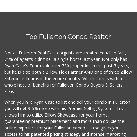
Top Fullerton Condo Realtor
Not all Fullerton Real Estate Agents are created equal. In fact,
71% of agents didn't sell a single home last year. Not only has
Ryan Case's Team sold over 750 properties in the past 5 years,
but he is also both a Zillow Flex Partner AND one of three Zillow
Enterprise Teams in the entire country. Which comes with a
whole host of benefits for Fullerton Condo Buyers & Sellers
alike.
When you hire Ryan Case to list and sell your condo in Fullerton,
you will net 3-5% more with his Premier Selling System. This
allows him to utilize Zillow Showcase for your home,
guaranteeing premium placement and more than double the
online exposure for your Fullerton condo. It also gives you
access to his patented pricing strategy and intense marketing