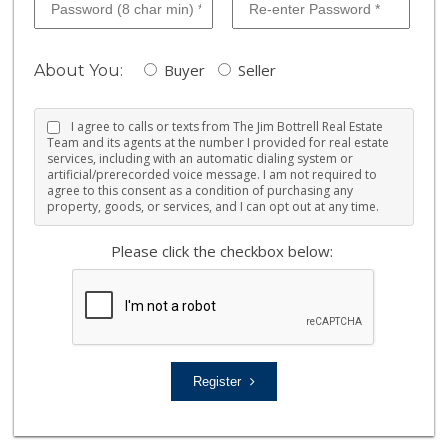
Buyer
Seller
About You:
I agree to calls or texts from The Jim Bottrell Real Estate
Team and its agents at the number I provided for real estate
services, including with an automatic dialing system or
artificial/prerecorded voice message. I am not required to
agree to this consent as a condition of purchasing any
property, goods, or services, and I can opt out at any time.
Please click the checkbox below:
Register