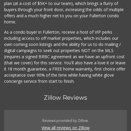
plan (at a cost of $5K+ to our team), which brings a flurry of
buyers through your front door, increasing the odds of multiple
offers and a much higher net to you on your Fullerton condo
home.
As a condo buyer in Fullerton, receive a host of VIP perks
including access to off market properties, which includes our
own coming soon listings and the ability for us to do mailing /
digital campaigns to seek out properties NOT on the MLS
(requires a signed BRBC agreement as we have an upfront cost
(that we cover) for this service. You'll also have a love it or leave
it 18 month guarantee, a FREE home warranty, first choice offer
acceptance over 90% of the time while having white glove
concierge service from start to finish.
Zillow Reviews
Reviews provided by Zillow.
View all reviews on Zillow