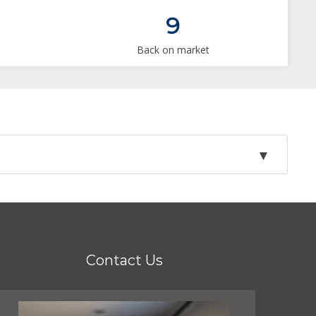
9
Back on market
Contact Us