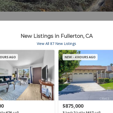
New Listings in Fullerton, CA
View All 87 New Listings
HOURS AGO
NEW - 4 HOURS AGO
00
$875,000
aths
676
sqft
3
beds
2
baths
1617
sqft