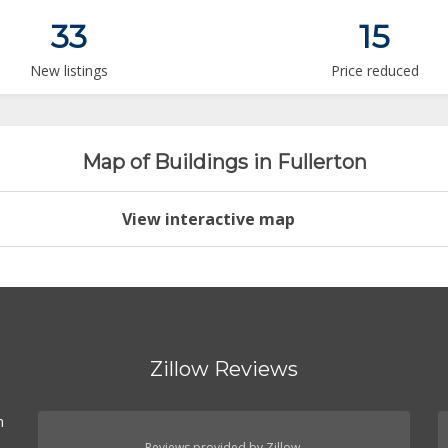
33
15
New listings
Price reduced
Map of Buildings in Fullerton
View interactive map
Zillow Reviews
n
Reviews provided by Zillow.