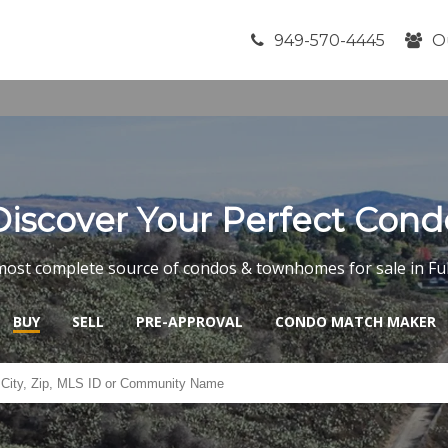
949-570-4445
O
Discover Your Perfect Cond
most complete source of condos & townhomes for sale in Ful
BUY
SELL
PRE-APPROVAL
CONDO MATCH MAKER