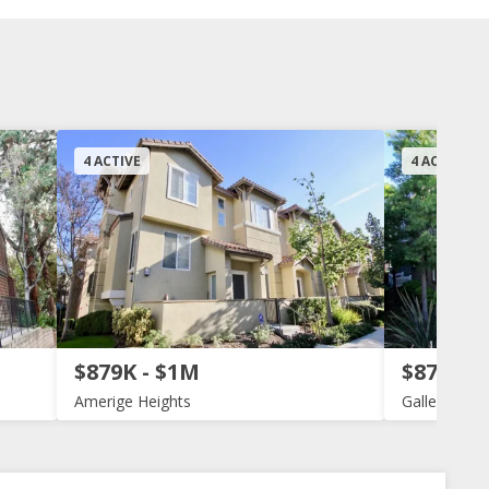
4 ACTIVE
4 ACTIVE
$879K - $1M
$879K -
Amerige Heights
Gallery Walk