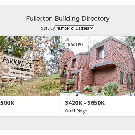
Fullerton Building Directory
Sort by
6 ACTIVE
$500K
$420K - $650K
Quail Ridge