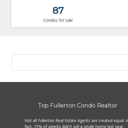
87
Condos for sale
Top Fullerton Condo Realtor
Not all Fullerton Real Estate Agents are created equal. I
fact, 71% of agents didn't sell a single home last year.