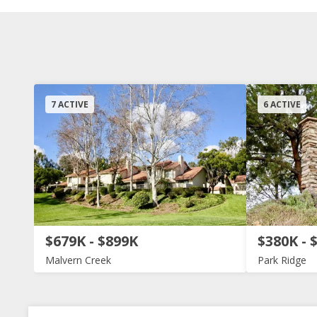
7 ACTIVE
6 ACTIVE
$679K - $899K
$380K - 
Malvern Creek
Park Ridge