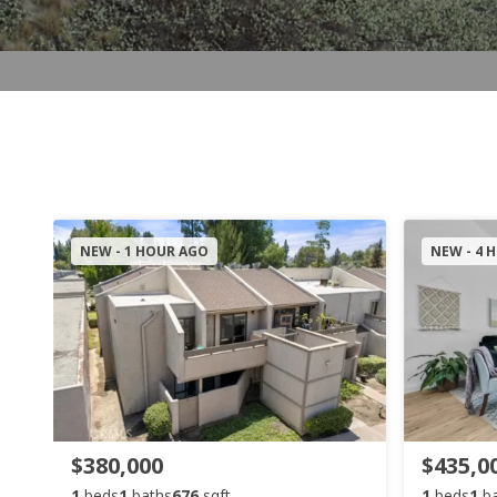
NEW - 1 HOUR AGO
NEW - 4 
$380,000
$435,0
1
beds
1
baths
676
sqft
1
beds
1
b