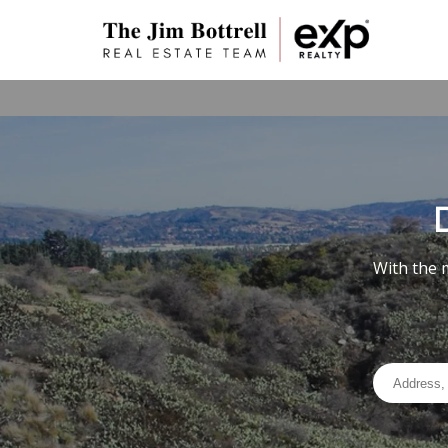
With the 