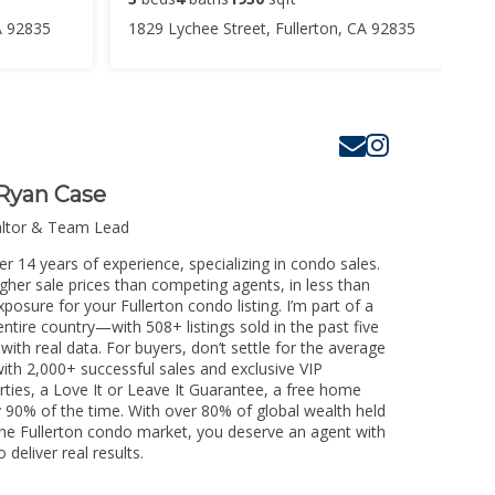
A 92835
1829 Lychee Street, Fullerton, CA 92835
Ryan Case
altor & Team Lead
er 14 years of experience, specializing in condo sales.
igher sale prices than competing agents, in less than
posure for your Fullerton condo listing. I’m part of a
ntire country—with 508+ listings sold in the past five
 with real data. For buyers, don’t settle for the average
th 2,000+ successful sales and exclusive VIP
rties, a Love It or Leave It Guarantee, a free home
y 90% of the time. With over 80% of global wealth held
g the Fullerton condo market, you deserve an agent with
 deliver real results.