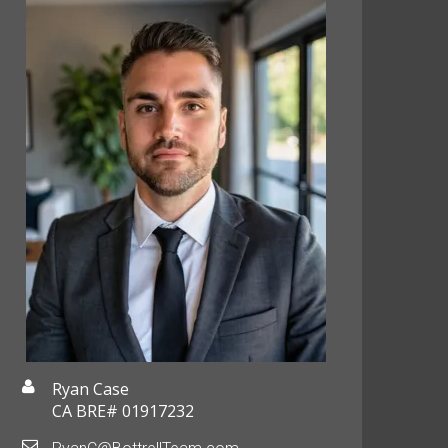
Ryan Case
CA BRE# 01917232