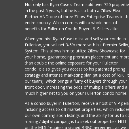
Not only has Ryan Case's Team sold over 750 properti
in the past 5 years, but he is also both a Zillow Flex
Partner AND one of three Zillow Enterprise Teams in th
entire country. Which comes with a whole host of
benefits for Fullerton Condo Buyers & Sellers alike.
When you hire Ryan Case to list and sell your condo in
Fullerton, you will net 3-5% more with his Premier Sellin
System. This allows him to utilize Zillow Showcase for
your home, guaranteeing premium placement and mor
than double the online exposure for your Fullerton
condo. It also gives you access to his patented pricing
strategy and intense marketing plan (at a cost of $5K+ 
our team), which brings a flurry of buyers through your
front door, increasing the odds of multiple offers and a
much higher net to you on your Fullerton condo home.
As a condo buyer in Fullerton, receive a host of VIP per
including access to off market properties, which include
our own coming soon listings and the ability for us to d
mailing / digital campaigns to seek out properties NOT
on the MLS (requires a signed BRBC agreement as we