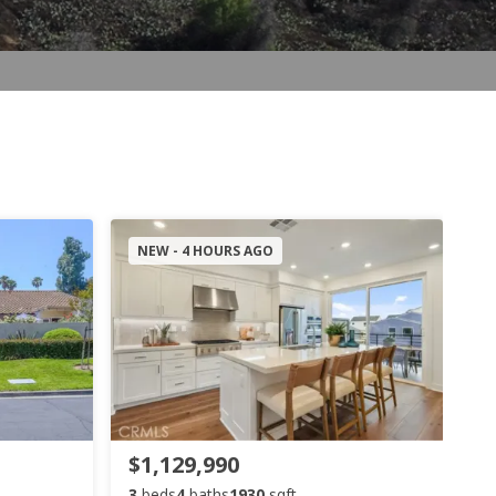
NEW - 4 HOURS AGO
$1,129,990
3
beds
4
baths
1930
sqft