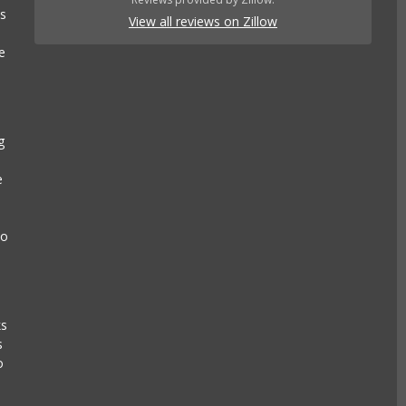
es
View all reviews on Zillow
e
g
e
to
ks
s
o