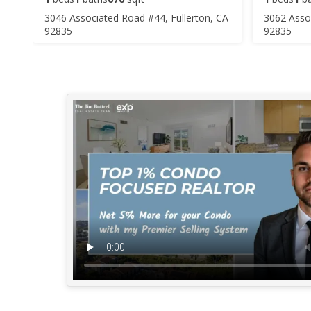
3046 Associated Road #44, Fullerton, CA
3062 Assoc
92835
92835