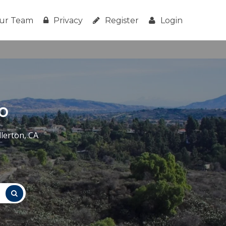
ur Team
Privacy
Register
Login
o
lerton, CA