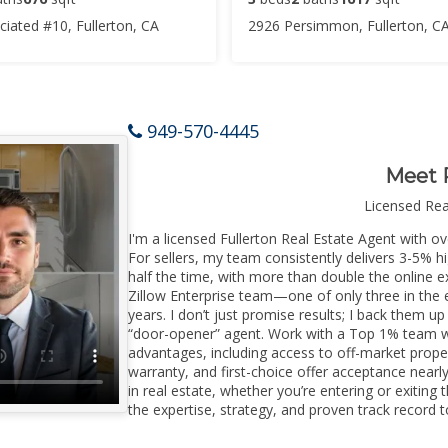
iated #10, Fullerton, CA
2926 Persimmon, Fullerton, C
949-570-4445
Meet 
Licensed Re
I'm a licensed Fullerton Real Estate Agent with ov
For sellers, my team consistently delivers 3-5% h
half the time, with more than double the online ex
Zillow Enterprise team—one of only three in the e
years. I don’t just promise results; I back them up
“door-opener” agent. Work with a Top 1% team wi
advantages, including access to off-market prope
warranty, and first-choice offer acceptance nearl
in real estate, whether you’re entering or exitin
the expertise, strategy, and proven track record to