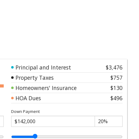
Principal and Interest
$3,476
Property Taxes
$757
Homeowners' Insurance
$130
HOA Dues
$496
Down Payment