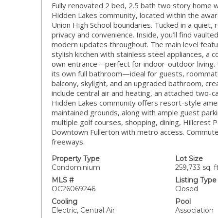
Fully renovated 2 bed, 2.5 bath two story hom
Hidden Lakes community, located within the awa
Union High School boundaries. Tucked in a quiet, r
privacy and convenience. Inside, you’ll find vaulte
modern updates throughout. The main level featur
stylish kitchen with stainless steel appliances, a c
own entrance—perfect for indoor-outdoor living. 
its own full bathroom—ideal for guests, roommates,
balcony, skylight, and an upgraded bathroom, creat
include central air and heating, an attached two-
Hidden Lakes community offers resort-style amenit
maintained grounds, along with ample guest parkin
multiple golf courses, shopping, dining, Hillcrest P
Downtown Fullerton with metro access. Commuters
freeways.
Property Type
Lot Size
Condominium
259,733 sq. ft
MLS #
Listing Type
OC26069246
Closed
Cooling
Pool
Electric, Central Air
Association