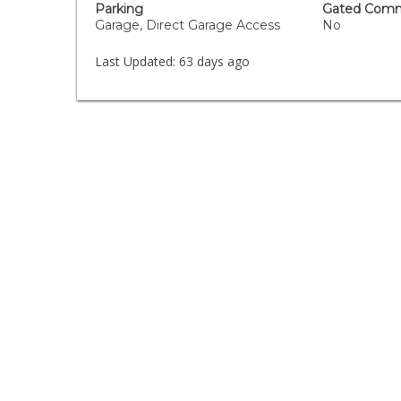
Parking
Gated Comm
Garage, Direct Garage Access
No
Last Updated:
63 days ago