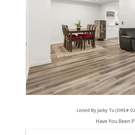
Listed By Jacky Tu (DRE# 0
Have You Been Pr