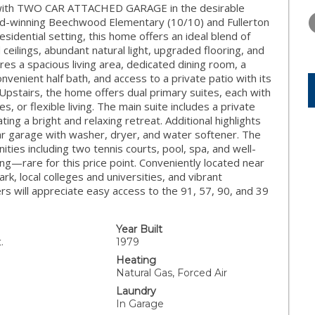
THURSDAY
FRIDAY
SATURDA
e with TWO CAR ATTACHED GARAGE in the desirable
13
14
15
rd-winning Beechwood Elementary (10/10) and Fullerton
esidential setting, this home offers an ideal blend of
AUG
AUG
AUG
d ceilings, abundant natural light, upgraded flooring, and
es a spacious living area, dedicated dining room, a
onvenient half bath, and access to a private patio with its
Upstairs, the home offers dual primary suites, each with
 or flexible living. The main suite includes a private
ing a bright and relaxing retreat. Additional highlights
car garage with washer, dryer, and water softener. The
ies including two tennis courts, pool, spa, and well-
g—rare for this price point. Conveniently located near
ark, local colleges and universities, and vibrant
 will appreciate easy access to the 91, 57, 90, and 39
Year Built
.
1979
Heating
Natural Gas, Forced Air
Laundry
In Garage