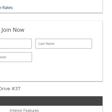
 Rates
 Join Now
Drive #37
Interior Features