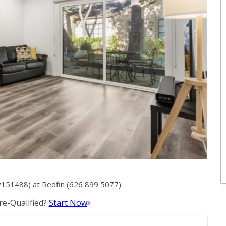
2151488) at Redfin (626 899 5077).
e-Qualified?
Start Now