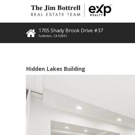
1705 Shady Brook Drive #37
Fullerton
,
CA
92831
Hidden Lakes Building