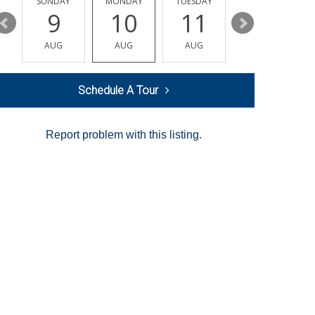
Y
SUNDAY
MONDAY
TUESDAY
WEDNESDAY
9
10
11
12
AUG
AUG
AUG
AUG
Schedule A Tour
Report problem with this listing.