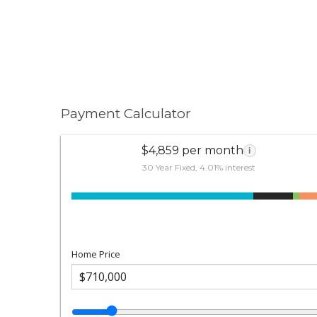
Payment Calculator
$4,859 per month
i
30 Year Fixed, 4.01% interest
Home Price