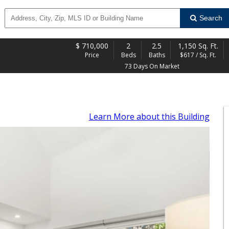
Search
$
710,000
2
2.5
1,150 Sq. Ft.
Price
Beds
Baths
$617 / Sq. Ft.
73 Days On Market
Learn More
about this Building