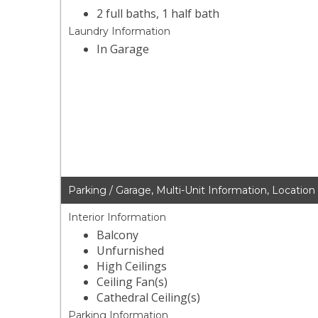
2 full baths, 1 half bath
Laundry Information
In Garage
Parking / Garage, Multi-Unit Information, Location
Interior Information
Balcony
Unfurnished
High Ceilings
Ceiling Fan(s)
Cathedral Ceiling(s)
Parking Information