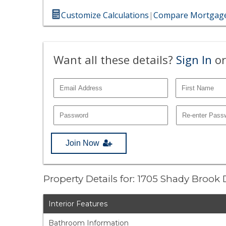
Customize Calculations
|
Compare Mortgage
Want all these details?
Sign In
or
Join Now
Property Details for: 1705 Shady Brook 
Interior Features
Bathroom Information