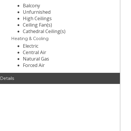
Balcony
Unfurnished
High Ceilings
Ceiling Fan(s)
Cathedral Ceiling(s)
Heating & Cooling
Electric
Central Air
Natural Gas
Forced Air
 Details