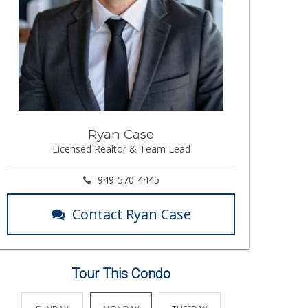
Ryan Case
Licensed Realtor & Team Lead
949-570-4445
Contact Ryan Case
Tour This Condo