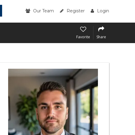
Our Team
Register
Login
Favorite
Share