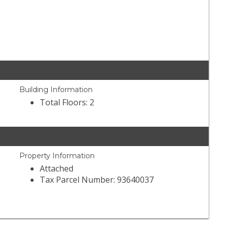
Building Information
Total Floors: 2
Property Information
Attached
Tax Parcel Number: 93640037