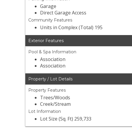
Garage
Direct Garage Access
Community Features
Units in Complex (Total) 195
Exterior Features
Pool & Spa Information
Association
Association
Property / Lot Details
Property Features
Trees/Woods
Creek/Stream
Lot Information
Lot Size (Sq. Ft) 259,733