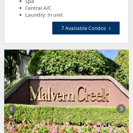
Spa
Central A/C
Laundry: In unit
7 Available Condos