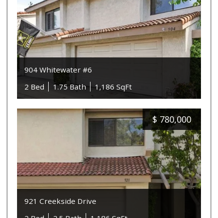
904 Whitewater #6
2 Bed
1.75 Bath
1,186 SqFt
$
780,000
921 Creekside Drive