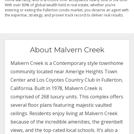
With over 80% of global wealth held in real estate, whether you’re
entering or exiting the Fullerton condo market, you deserve an agent with
the expertise, strategy, and proven track record to deliver real results.
About Malvern Creek
Malvern Creek is a Contemporary style townhome
community located near Amerige Heights Town
Center and Los Coyotes Country Club in Fullerton,
California. Built in 1978, Malvern Creek is
comprised of 268 luxury units. This complex offers
several floor plans featuring majestic vaulted
ceilings. Residents enjoy living at Malvern Creek
because of the incredible amenities, the greenbelt
views, and the top-rated local schools. It’s also a