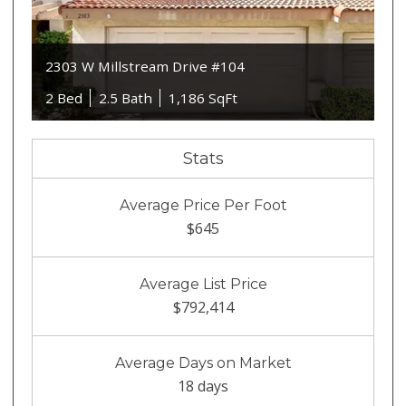
2303 W Millstream Drive #104
2 Bed
2.5 Bath
1,186 SqFt
Stats
Average Price Per Foot
$645
Average List Price
$792,414
Average Days on Market
18 days