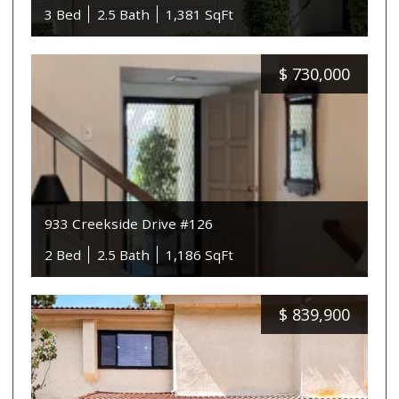
3 Bed
2.5 Bath
1,381 SqFt
$
730,000
933 Creekside Drive #126
2 Bed
2.5 Bath
1,186 SqFt
$
839,900