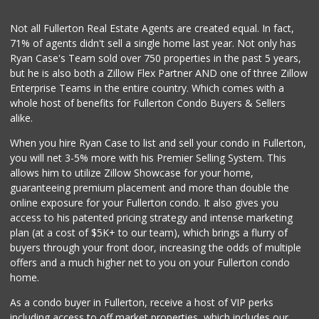
Not all Fullerton Real Estate Agents are created equal. In fact,
71% of agents didn't sell a single home last year. Not only has
Ryan Case's Team sold over 750 properties in the past 5 years,
but he is also both a Zillow Flex Partner AND one of three Zillow
Enterprise Teams in the entire country. Which comes with a
whole host of benefits for Fullerton Condo Buyers & Sellers
alike.
When you hire Ryan Case to list and sell your condo in Fullerton,
you will net 3-5% more with his Premier Selling System. This
allows him to utilize Zillow Showcase for your home,
guaranteeing premium placement and more than double the
online exposure for your Fullerton condo. It also gives you
access to his patented pricing strategy and intense marketing
plan (at a cost of $5K+ to our team), which brings a flurry of
buyers through your front door, increasing the odds of multiple
offers and a much higher net to you on your Fullerton condo
home.
As a condo buyer in Fullerton, receive a host of VIP perks
including access to off market properties, which includes our