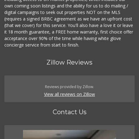
own coming soon listings and the ability for us to do mailing /
digital campaigns to seek out properties NOT on the MLS
(requires a signed BRBC agreement as we have an upfront cost
(that we cover) for this service. You'll also have a love it or leave
it 18 month guarantee, a FREE home warranty, first choice offer
acceptance over 90% of the time while having white glove
concierge service from start to finish.
Zillow Reviews
Reviews provided by Zillow.
View all reviews on Zillow
Contact Us