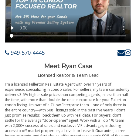
949-570-4445
Meet Ryan Case
Licensed Realtor & Team Lead
I'm a licensed Fullerton Real Estate Agent with over 14 years of
experience, specializing in condo sales. For sellers, my team consistently
delivers 3-5% higher sale prices than competing agents, in less than half
the time, with more than double the online exposure for your Fullerton
condo listing. I’m part of a Zillow Enterprise team—one of only three in
the entire country—with 508+ listings sold in the past five years. I don’t
just promise results; I back them up with real data. For buyers, don’t
settle for the average “door-opener” agent. Work with a Top 1% team
with 2,000+ successful sales and exclusive VIP advantages, including
access to off-market properties, a Love It or Leave It Guarantee, a free
home warranty, and first-choice offer acceptance nearly 90% of the time.