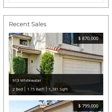
Recent Sales
$
870,000
913 Whitewater
2 Bed
1.75 Bath
1,381 SqFt
$
799,000