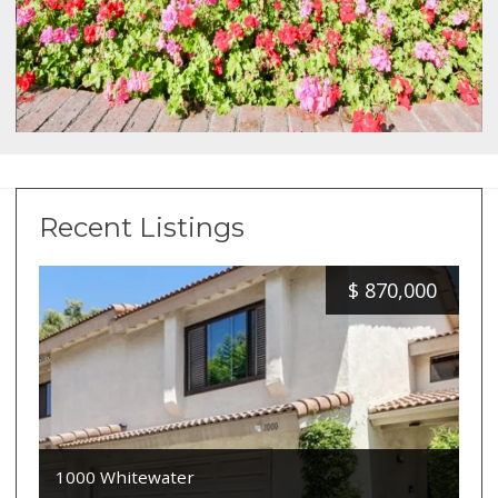
Recent Listings
$
870,000
1000 Whitewater