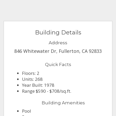
Building Details
Address
846 Whitewater Dr, Fullerton, CA 92833
Quick Facts
Floors: 2
Units: 268
Year Built: 1978
Range $590 - $708/sq.ft.
Building Amenities
Pool