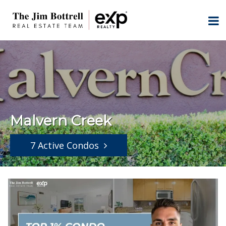
Malvern Creek
7 Active Condos