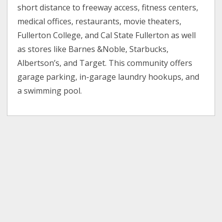
short distance to freeway access, fitness centers,
medical offices, restaurants, movie theaters,
Fullerton College, and Cal State Fullerton as well
as stores like Barnes &Noble, Starbucks,
Albertson’s, and Target. This community offers
garage parking, in-garage laundry hookups, and
a swimming pool.