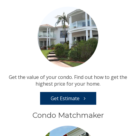
Get the value of your condo. Find out how to get the
highest price for your home.
Get Estimate
Condo Matchmaker