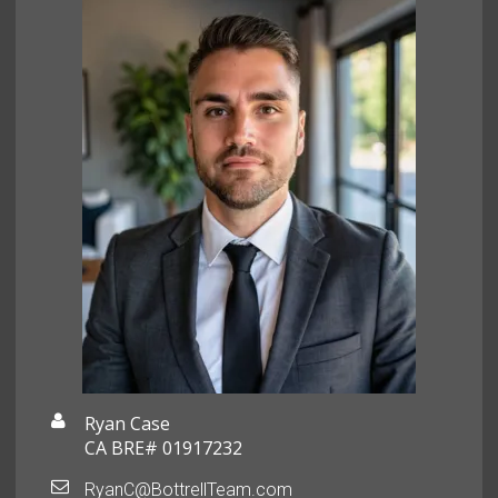
Ryan Case
CA BRE# 01917232
RyanC@BottrellTeam.com