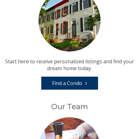
Start here to receive personalized listings and find your
dream home today.
Find a Condo
Our Team