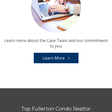
Learn more about the Case Team and our commitment
to you.
Learn More
Top Fullerton Condo Realtor