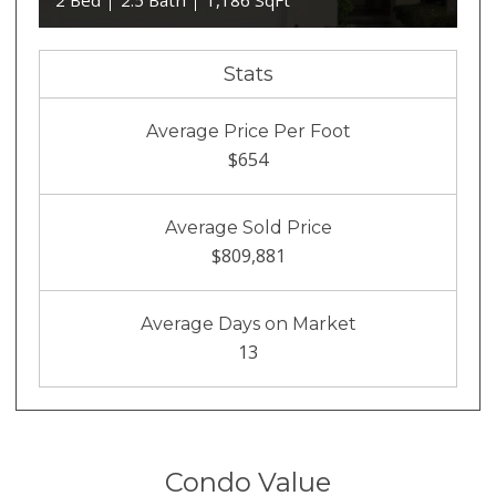
2 Bed
2.5 Bath
1,186 SqFt
Stats
Average Price Per Foot
$654
Average Sold Price
$809,881
Average Days on Market
13
Condo Value