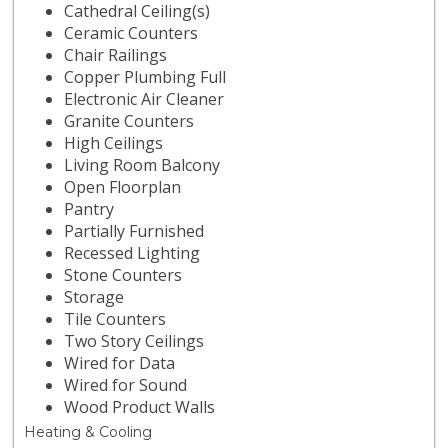
Cathedral Ceiling(s)
Ceramic Counters
Chair Railings
Copper Plumbing Full
Electronic Air Cleaner
Granite Counters
High Ceilings
Living Room Balcony
Open Floorplan
Pantry
Partially Furnished
Recessed Lighting
Stone Counters
Storage
Tile Counters
Two Story Ceilings
Wired for Data
Wired for Sound
Wood Product Walls
Heating & Cooling