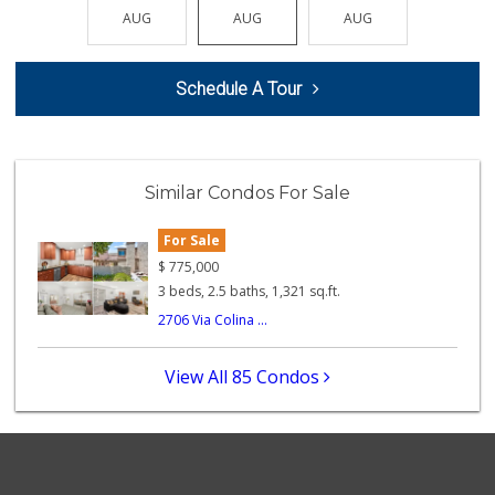
(657) 363-6700
AUG
AUG
AUG
AUG
AUG
370 Reviews
Albertsons
Schedule A Tour
(714) 792-2880
150 Reviews
Whole Foods Market
(714) 528-7400
Similar Condos For Sale
674 Reviews
For Sale
Sprouts Farmers M...
(562) 265-2151
$
775,000
210 Reviews
3 beds, 2.5 baths, 1,321 sq.ft.
2706 Via Colina ...
Ochoa's Chorizo
(714) 238-9050
64 Reviews
View All 85 Condos
Ralphs
(714) 992-2591
103 Reviews
Orange Grove Mark...