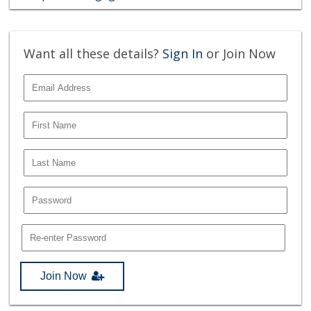
Want all these details?
Sign In
or Join Now
Join Now