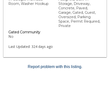
Room, Washer Hookup
Storage, Driveway,
Concrete, Paved,
Garage, Gated, Guest,
Oversized, Parking
Space, Permit Required,
Private
Gated Community
No
Last Updated:
324 days ago
Report problem with this listing.