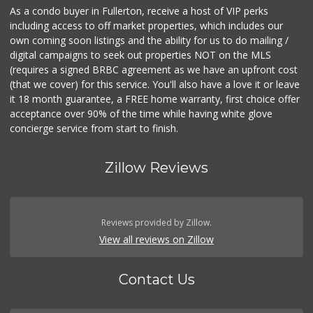
As a condo buyer in Fullerton, receive a host of VIP perks
including access to off market properties, which includes our
own coming soon listings and the ability for us to do mailing /
digital campaigns to seek out properties NOT on the MLS
(requires a signed BRBC agreement as we have an upfront cost
(that we cover) for this service. You'll also have a love it or leave
it 18 month guarantee, a FREE home warranty, first choice offer
acceptance over 90% of the time while having white glove
concierge service from start to finish.
Zillow Reviews
Reviews provided by Zillow.
View all reviews on Zillow
Contact Us