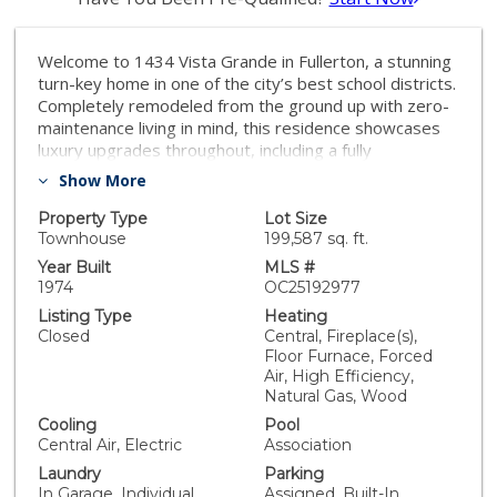
Welcome to 1434 Vista Grande in Fullerton, a stunning
turn-key home in one of the city’s best school districts.
Completely remodeled from the ground up with zero-
maintenance living in mind, this residence showcases
luxury upgrades throughout, including a fully
redesigned kitchen with brand-new custom cabinetry,
Show More
quartz countertops, modern backsplash, and premium
appliances. All three bathrooms have been thoughtfully
Property Type
Lot Size
renovated with custom vanities, designer tile, double
Townhouse
199,587 sq. ft.
sinks in the main bath, upgraded mirrors, and stylish
Year Built
MLS #
lighting. Additional features include wide-plank LVP
1974
OC25192977
flooring, modern baseboards, recessed and
Listing Type
Heating
decorative lighting, fresh interior paint, and an epoxy-
Closed
Central, Fireplace(s),
coated garage with painted walls. Blending timeless
Floor Furnace, Forced
design with high-end finishes, this home is move-in
Air, High Efficiency,
ready and offers the perfect balance of comfort and
Natural Gas, Wood
sophistication.
Cooling
Pool
Central Air, Electric
Association
Laundry
Parking
In Garage, Individual
Assigned, Built-In