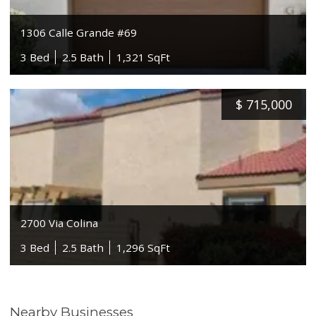
1306 Calle Grande #69
3 Bed
2.5 Bath
1,321 SqFt
$
715,000
2700 Via Colina
3 Bed
2.5 Bath
1,296 SqFt
Nearby Businesses