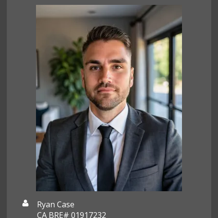
Ryan Case
CA BRE# 01917232