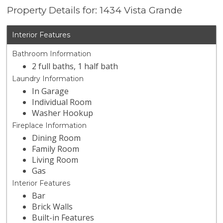
Property Details for: 1434 Vista Grande
Interior Features
Bathroom Information
2 full baths, 1 half bath
Laundry Information
In Garage
Individual Room
Washer Hookup
Fireplace Information
Dining Room
Family Room
Living Room
Gas
Interior Features
Bar
Brick Walls
Built-in Features