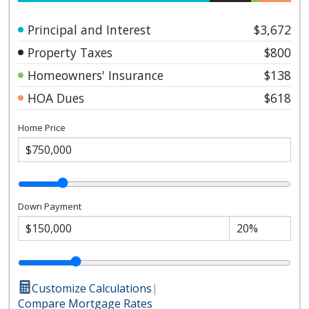
Principal and Interest
$3,672
Property Taxes
$800
Homeowners' Insurance
$138
HOA Dues
$618
Home Price
Down Payment
Customize Calculations
|
Compare Mortgage Rates