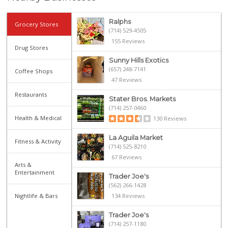
Ralphs
Grocery Stores
(714) 529-4505
155 Reviews
Drug Stores
Sunny Hills Exotics
(657) 248-7141
Coffee Shops
47 Reviews
Restaurants
Stater Bros. Markets
(714) 257-0460
Health & Medical
130 Reviews
La Aguila Market
Fitness & Activity
(714) 525-8210
67 Reviews
Arts &
Entertainment
Trader Joe's
(562) 266-1428
Nightlife & Bars
134 Reviews
Trader Joe's
(714) 257-1180