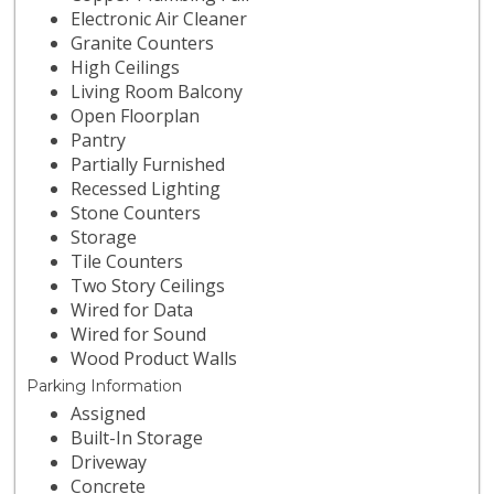
Electronic Air Cleaner
Granite Counters
High Ceilings
Living Room Balcony
Open Floorplan
Pantry
Partially Furnished
Recessed Lighting
Stone Counters
Storage
Tile Counters
Two Story Ceilings
Wired for Data
Wired for Sound
Wood Product Walls
Parking Information
Assigned
Built-In Storage
Driveway
Concrete