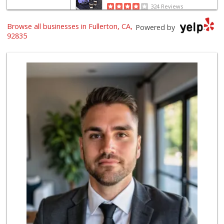
324 Reviews
Browse all businesses in Fullerton, CA,
Provecho Market
Powered by
(714) 869-3845
92835
31 Reviews
Sprouts Farmers M...
(714) 441-1233
329 Reviews
Sunny hills liquo...
(714) 525-0866
30 Reviews
Walmart Supercenter
(714) 869-0530
171 Reviews
Sprouts Farmers M...
(714) 482-1000
254 Reviews
Little India
(714) 223-5874