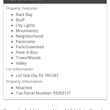
Property Features
Back Bay
Bluff
City Lights
Mountain(s)
Neighborhood
Panoramic
Park/Greenbelt
Peek-A-Boo
Trees/Woods
Valley
Lot Information
Lot Size (Sq. Ft) 199,587
Property Information
Attached
Tax Parcel Number: 93293137