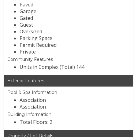
Paved
Garage
Gated
Guest
Oversized
Parking Space
Permit Required
Private
Community Features
Units in Complex (Total) 144
Exterior Features
Pool & Spa Information
Association
Association
Building Information
Total Floors: 2
Property / Lot Details