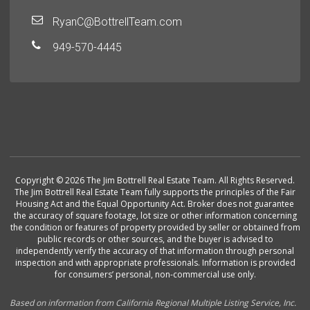
RyanC@BottrellTeam.com
949-570-4445
Copyright © 2026 The Jim Bottrell Real Estate Team. All Rights Reserved.
The Jim Bottrell Real Estate Team fully supports the principles of the Fair
Housing Act and the Equal Opportunity Act. Broker does not guarantee
the accuracy of square footage, lot size or other information concerning
the condition or features of property provided by seller or obtained from
public records or other sources, and the buyer is advised to
independently verify the accuracy of that information through personal
inspection and with appropriate professionals. Information is provided
for consumers’ personal, non-commercial use only.
Based on information from California Regional Multiple Listing Service, Inc.