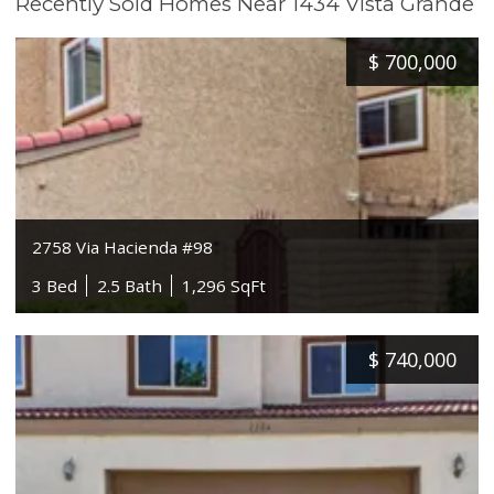
Recently Sold Homes Near 1434 Vista Grande
$
700,000
2758 Via Hacienda #98
3 Bed
2.5 Bath
1,296 SqFt
$
740,000