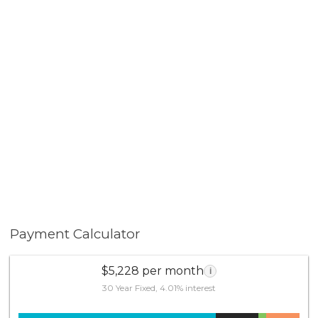
Payment Calculator
$5,228 per month
i
30 Year Fixed, 4.01% interest