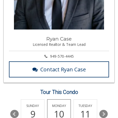
17 Reviews
Mother's Market &...
(714) 990-6667
533 Reviews
Imperial Restaura...
Ryan Case
(714) 993-7881
Licensed Realtor & Team Lead
112 Reviews
ALDI
949-570-4445
(855) 955-2534
92 Reviews
Contact Ryan Case
Albertsons
(714) 992-6099
184 Reviews
Tour This Condo
Smart & Final Extra!
(714) 441-1069
70 Reviews
SATURDAY
SUNDAY
MONDAY
TUESDAY
WEDNESD
15
9
10
11
12
Bristol Farms