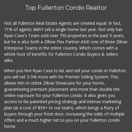
(562) 245-6592
Top Fullerton Condo Realtor
37 Reviews
Trader Joe's
Not all Fullerton Real Estate Agents are created equal. In fact,
(714) 283-5697
71% of agents didn't sell a single home last year. Not only has
304 Reviews
Ryan Case's Team sold over 750 properties in the past 5 years,
but he is also both a Zillow Flex Partner AND one of three Zillow
Enterprise Teams in the entire country. Which comes with a
whole host of benefits for Fullerton Condo Buyers & Sellers
alike.
When you hire Ryan Case to list and sell your condo in Fullerton,
you will net 3-5% more with his Premier Selling System. This
allows him to utilize Zillow Showcase for your home,
guaranteeing premium placement and more than double the
online exposure for your Fullerton condo. It also gives you
access to his patented pricing strategy and intense marketing
plan (at a cost of $5K+ to our team), which brings a flurry of
buyers through your front door, increasing the odds of multiple
offers and a much higher net to you on your Fullerton condo
home.