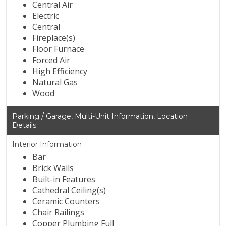
Central Air
Electric
Central
Fireplace(s)
Floor Furnace
Forced Air
High Efficiency
Natural Gas
Wood
Parking / Garage, Multi-Unit Information, Location
Details
Interior Information
Bar
Brick Walls
Built-in Features
Cathedral Ceiling(s)
Ceramic Counters
Chair Railings
Copper Plumbing Full