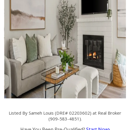
Listed By Sameh Louis (DRE# 02203602) at Real Broker
(909-583-4851).
Have You Been Pre-Qualified?
Start Now