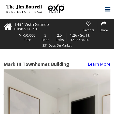
1434 Vista Grande
Fullerton
,
CA
92835
Favorite
Share
$
750,000
3
2.5
1,267 Sq. Ft.
Price
Beds
Baths
$592 / Sq. Ft.
331 Days On Market
Mark III Townhomes Building
Learn More