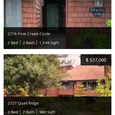
2776 Pine Creek Circle
2 Bed
2 Bath
1,349 SqFt
$
537,000
2727 Quail Ridge
2 Bed
2 Bath
980 SqFt