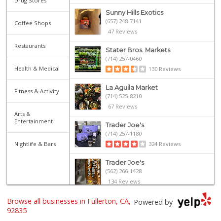
Drug Stores
Sunny Hills Exotics
(657) 248-7141
Coffee Shops
47 Reviews
Restaurants
Stater Bros. Markets
(714) 257-0460
Health & Medical
130 Reviews
La Aguila Market
Fitness & Activity
(714) 525-8210
67 Reviews
Arts &
Entertainment
Trader Joe's
(714) 257-1180
Nightlife & Bars
324 Reviews
Trader Joe's
(562) 266-1428
134 Reviews
Browse all businesses in Fullerton, CA,
Sprouts Farmers M...
Powered by
(714) 441-1233
92835
329 Reviews