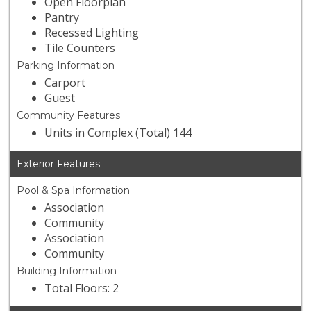
Open Floorplan
Pantry
Recessed Lighting
Tile Counters
Parking Information
Carport
Guest
Community Features
Units in Complex (Total) 144
Exterior Features
Pool & Spa Information
Association
Community
Association
Community
Building Information
Total Floors: 2