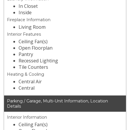
In Closet
Inside
Fireplace Information
Living Room
Interior Features
Ceiling Fan(s)
Open Floorplan
Pantry
Recessed Lighting
Tile Counters
Heating & Cooling
Central Air
Central
Parking / Garage, Multi-Unit Information, Location
Details
Interior Information
Ceiling Fan(s)