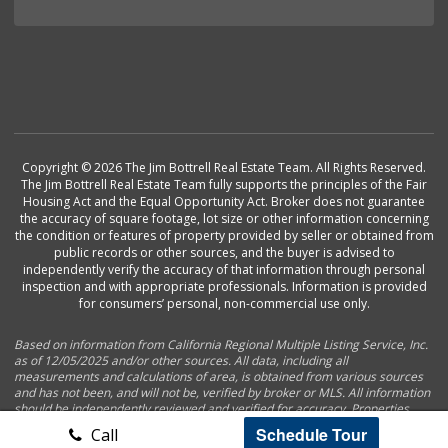
Copyright © 2026 The Jim Bottrell Real Estate Team. All Rights Reserved.
The Jim Bottrell Real Estate Team fully supports the principles of the Fair
Housing Act and the Equal Opportunity Act. Broker does not guarantee
the accuracy of square footage, lot size or other information concerning
the condition or features of property provided by seller or obtained from
public records or other sources, and the buyer is advised to
independently verify the accuracy of that information through personal
inspection and with appropriate professionals. Information is provided
for consumers’ personal, non-commercial use only.
Based on information from California Regional Multiple Listing Service, Inc.
as of 12/05/2025 and/or other sources. All data, including all
measurements and calculations of area, is obtained from various sources
and has not been, and will not be, verified by broker or MLS. All information
should be independently reviewed and verified for accuracy. Properties
may or may not be listed by the office/agent presenting the information.
Schedule Tour
Call