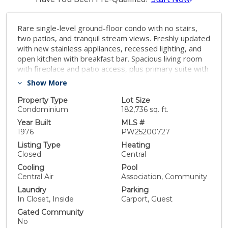
Rare single-level ground-floor condo with no stairs,
two patios, and tranquil stream views. Freshly updated
with new stainless appliances, recessed lighting, and
open kitchen with breakfast bar. Spacious living room
with fireplace and patio access, plus primary suite with
remodeled bath and walk-in shower. Fresh paint, new
Show More
carpet, in-unit laundry—move-in ready! Enjoy resort-
style pool, spa, tennis, clubhouse, and walking paths.
Property Type
Lot Size
Prime location near Craig Regional Park, Cal State
Condominium
182,736 sq. ft.
Fullerton, Brea Mall, shopping, and freeways. Don’t
Year Built
MLS #
miss this rare ground-floor gem at an incredible new
1976
PW25200727
price!
Listing Type
Heating
Closed
Central
Cooling
Pool
Central Air
Association, Community
Laundry
Parking
In Closet, Inside
Carport, Guest
Gated Community
No