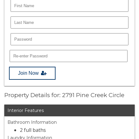
Join Now
Property Details for: 2791 Pine Creek Circle
Interior Features
Bathroom Information
2 full baths
Laundry Information