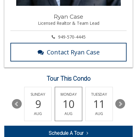
92 Reviews
Imperial Restaura...
Ryan Case
(714) 993-7881
Licensed Realtor & Team Lead
112 Reviews
Walmart Supercenter
949-570-4445
(714) 869-0530
171 Reviews
Contact Ryan Case
Albertsons
(714) 792-2880
150 Reviews
Tour This Condo
Smart & Final Extra!
(714) 441-1069
70 Reviews
SATURDAY
SUNDAY
MONDAY
TUESDAY
WEDNESD
15
9
10
11
12
Albertsons
(714) 992-6099
AUG
AUG
AUG
AUG
AUG
184 Reviews
Sprouts Farmers M...
Schedule A Tour
(562) 265-2151