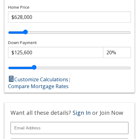
Home Price
Down Payment
Customize Calculations
|
Compare Mortgage Rates
Want all these details?
Sign In
or Join Now