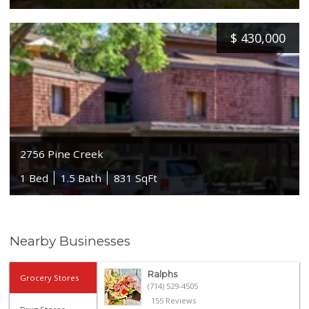
$
430,000
2756 Pine Creek
1 Bed
1.5 Bath
831 SqFt
Nearby Businesses
Ralphs
Grocery Stores
(714) 529-4505
155 Reviews