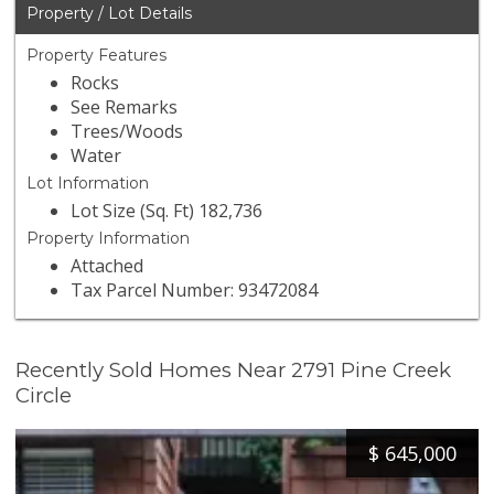
Property / Lot Details
Property Features
Rocks
See Remarks
Trees/Woods
Water
Lot Information
Lot Size (Sq. Ft) 182,736
Property Information
Attached
Tax Parcel Number: 93472084
Recently Sold Homes Near 2791 Pine Creek
Circle
$
645,000