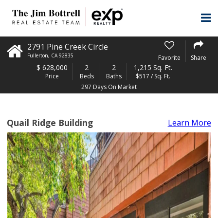
2791 Pine Creek Circle
Fullerton
,
CA
92835
Favorite
Share
$
628,000
2
2
1,215 Sq. Ft.
Price
Beds
Baths
$517 / Sq. Ft.
297 Days On Market
Quail Ridge Building
Learn More