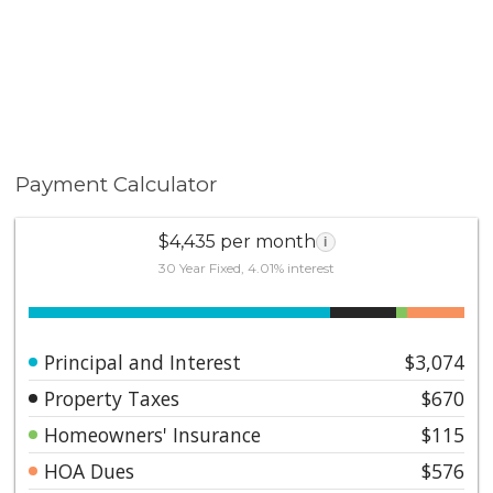
Payment Calculator
$4,435 per month
i
30 Year Fixed, 4.01% interest
Principal and Interest
$3,074
Property Taxes
$670
Homeowners' Insurance
$115
HOA Dues
$576