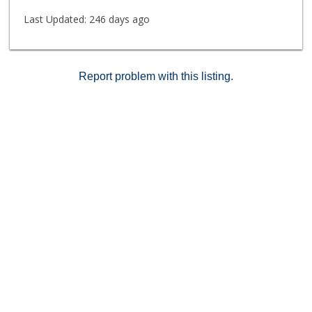
Last Updated:
246 days ago
Report problem with this listing.