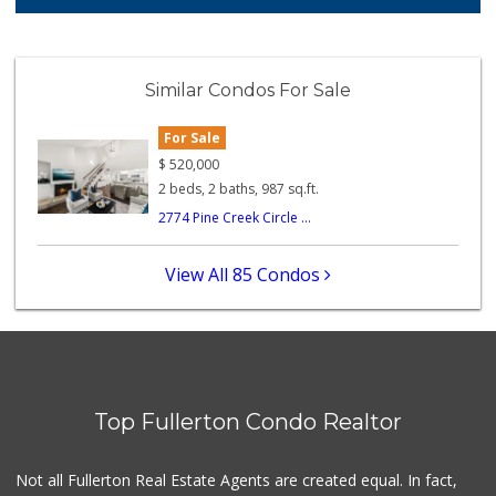
210 Reviews
Whole Foods Market
(714) 528-7400
Similar Condos For Sale
674 Reviews
For Sale
Ralphs
(714) 992-2591
$
520,000
103 Reviews
2 beds, 2 baths, 987 sq.ft.
2774 Pine Creek Circle ...
Ochoa's Chorizo
(714) 238-9050
64 Reviews
View All 85 Condos
Bristol Farms
(657) 363-6700
370 Reviews
Orange Grove Mark...
(562) 245-6592
Top Fullerton Condo Realtor
37 Reviews
Trader Joe's
Not all Fullerton Real Estate Agents are created equal. In fact,
(714) 283-5697