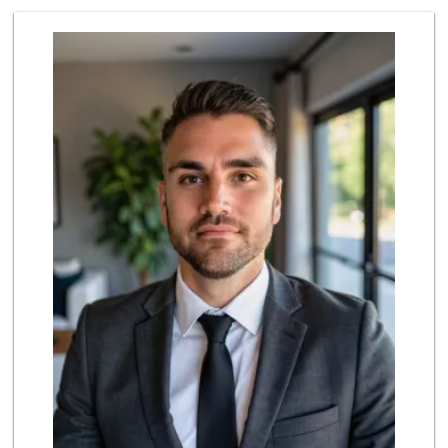
Provecho Market
(714) 869-3845
31 Reviews
Sprouts Farmers M...
(714) 482-1000
254 Reviews
Sunny hills liquo...
(714) 525-0866
30 Reviews
Mother's Market &...
(714) 990-6667
533 Reviews
Little India
(714) 223-5874
17 Reviews
ALDI
(855) 955-2534