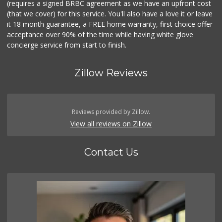
(requires a signed BRBC agreement as we have an upfront cost
(that we cover) for this service. You'll also have a love it or leave
it 18 month guarantee, a FREE home warranty, first choice offer
acceptance over 90% of the time while having white glove
concierge service from start to finish.
Zillow Reviews
Reviews provided by Zillow.
View all reviews on Zillow
Contact Us