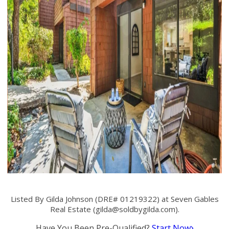
Listed By Gilda Johnson (DRE# 01219322) at Seven Gables
Real Estate (
gilda@soldbygilda.com
).
Have You Been Pre-Qualified?
Start Now