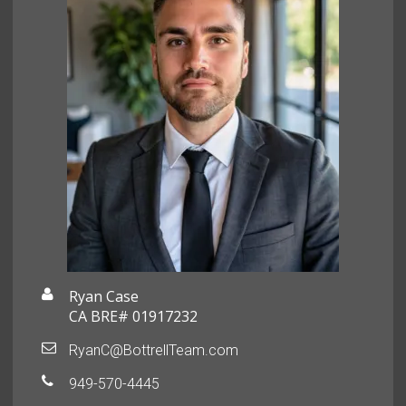
Ryan Case
CA BRE# 01917232
RyanC@BottrellTeam.com
949-570-4445