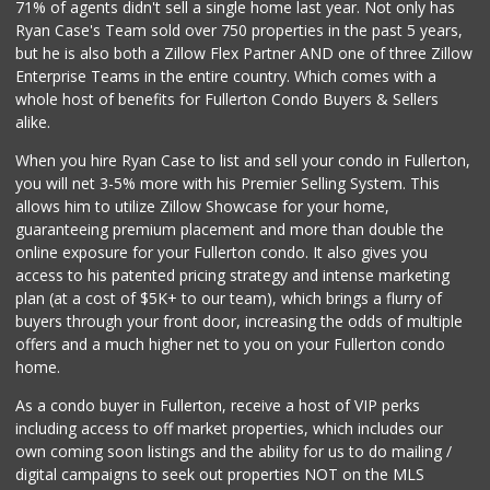
71% of agents didn't sell a single home last year. Not only has
304 Reviews
Ryan Case's Team sold over 750 properties in the past 5 years,
but he is also both a Zillow Flex Partner AND one of three Zillow
Enterprise Teams in the entire country. Which comes with a
whole host of benefits for Fullerton Condo Buyers & Sellers
alike.
When you hire Ryan Case to list and sell your condo in Fullerton,
you will net 3-5% more with his Premier Selling System. This
allows him to utilize Zillow Showcase for your home,
guaranteeing premium placement and more than double the
online exposure for your Fullerton condo. It also gives you
access to his patented pricing strategy and intense marketing
plan (at a cost of $5K+ to our team), which brings a flurry of
buyers through your front door, increasing the odds of multiple
offers and a much higher net to you on your Fullerton condo
home.
As a condo buyer in Fullerton, receive a host of VIP perks
including access to off market properties, which includes our
own coming soon listings and the ability for us to do mailing /
digital campaigns to seek out properties NOT on the MLS