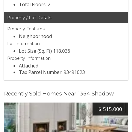
Total Floors: 2
Property / Lot Details
Property Features
Neighborhood
Lot Information
Lot Size (Sq. Ft) 118,036
Property Information
Attached
Tax Parcel Number: 93491023
Recently Sold Homes Near 1354 Shadow
$
515,000