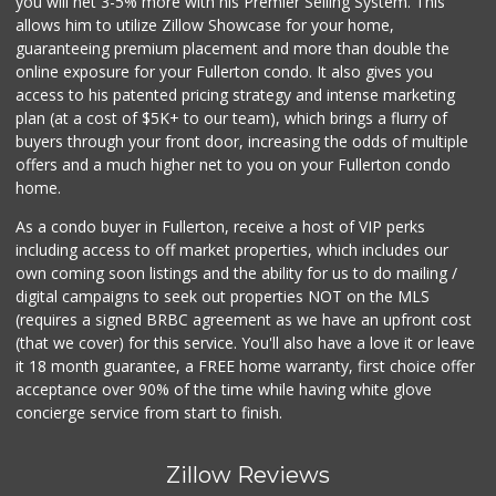
you will net 3-5% more with his Premier Selling System. This
allows him to utilize Zillow Showcase for your home,
guaranteeing premium placement and more than double the
online exposure for your Fullerton condo. It also gives you
access to his patented pricing strategy and intense marketing
plan (at a cost of $5K+ to our team), which brings a flurry of
buyers through your front door, increasing the odds of multiple
offers and a much higher net to you on your Fullerton condo
home.
As a condo buyer in Fullerton, receive a host of VIP perks
including access to off market properties, which includes our
own coming soon listings and the ability for us to do mailing /
digital campaigns to seek out properties NOT on the MLS
(requires a signed BRBC agreement as we have an upfront cost
(that we cover) for this service. You'll also have a love it or leave
it 18 month guarantee, a FREE home warranty, first choice offer
acceptance over 90% of the time while having white glove
concierge service from start to finish.
Zillow Reviews