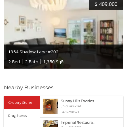
$
409,000
1354 Shadow Lane #202
2 Bed
2 Bath
1,350 SqFt
Nearby Businesses
Sunny Hills Exotics
Grocery Stores
(657) 248-7141
47 Reviews
Drug Stores
Imperial Restaura...