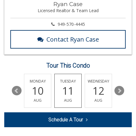
Fullerton Dairy
Ryan Case
(714) 879-4140
Licensed Realtor & Team Lead
3 Reviews
Northgate Market
949-570-4445
(714) 528-1171
84 Reviews
Contact Ryan Case
Provecho Market
(714) 869-3845
33 Reviews
Tour This Condo
Raffa’s Market
(714) 524-0117
51 Reviews
SUNDAY
MONDAY
TUESDAY
WEDNESDAY
THURSDA
16
10
11
12
13
Bristol Farms
(657) 363-6700
AUG
AUG
AUG
AUG
AUG
370 Reviews
Placentia Ranch M...
Schedule A Tour
(714) 203-1415
41 Reviews