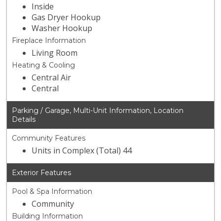
Inside
Gas Dryer Hookup
Washer Hookup
Fireplace Information
Living Room
Heating & Cooling
Central Air
Central
Parking / Garage, Multi-Unit Information, Location
Details
Community Features
Units in Complex (Total) 44
Exterior Features
Pool & Spa Information
Community
Building Information