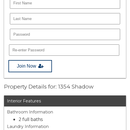
Join Now
Property Details for: 1354 Shadow
Interior Features
Bathroom Information
2 full baths
Laundry Information