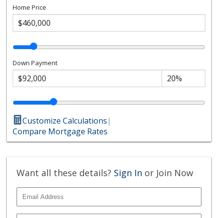
Home Price
Down Payment
Customize Calculations
|
Compare Mortgage Rates
Want all these details?
Sign In
or Join Now