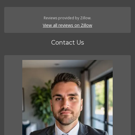
Reviews provided by Zillow.
View all reviews on Zillow
Contact Us