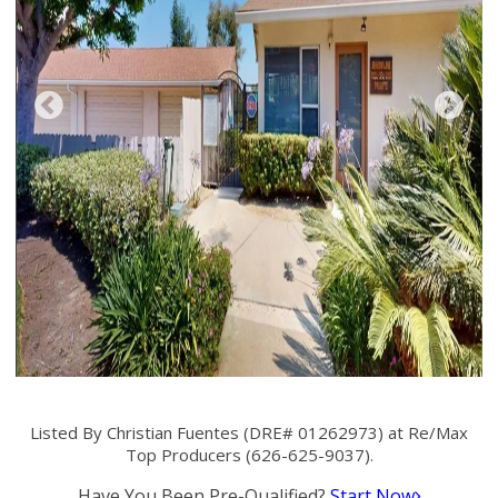
Listed By Christian Fuentes (DRE# 01262973) at Re/Max
Top Producers (626-625-9037).
Have You Been Pre-Qualified?
Start Now