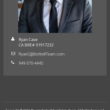
Ryan Case
CA BRE# 01917232
RyanC@BottrellTeam.com
949-570-4445