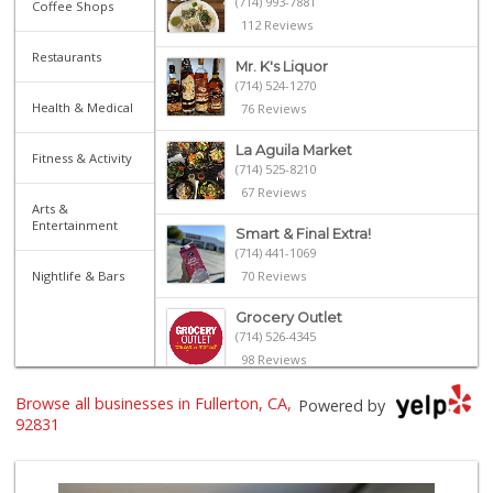
(714) 993-7881
Coffee Shops
112 Reviews
Restaurants
Mr. K's Liquor
(714) 524-1270
Health & Medical
76 Reviews
La Aguila Market
Fitness & Activity
(714) 525-8210
67 Reviews
Arts &
Entertainment
Smart & Final Extra!
(714) 441-1069
Nightlife & Bars
70 Reviews
Grocery Outlet
(714) 526-4345
98 Reviews
Browse all businesses in Fullerton, CA,
Albertsons
Powered by
(714) 792-2880
92831
150 Reviews
Ralphs