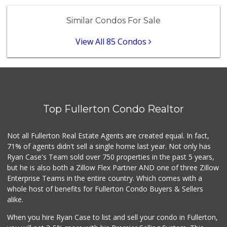
Vallarta Supermar...
(714) 300-0778
Similar Condos For Sale
144 Reviews
View All 85 Condos
Whole Foods Market
(714) 528-7400
674 Reviews
Trader Joe's
(714) 283-5697
304 Reviews
Top Fullerton Condo Realtor
Stater Bros. Markets
(714) 257-0460
Not all Fullerton Real Estate Agents are created equal. In fact,
130 Reviews
71% of agents didn't sell a single home last year. Not only has
Ryan Case's Team sold over 750 properties in the past 5 years,
La Reina Markets
but he is also both a Zillow Flex Partner AND one of three Zillow
(714) 772-0582
Enterprise Teams in the entire country. Which comes with a
73 Reviews
whole host of benefits for Fullerton Condo Buyers & Sellers
Trader Joe's
alike.
(562) 266-1428
134 Reviews
When you hire Ryan Case to list and sell your condo in Fullerton,