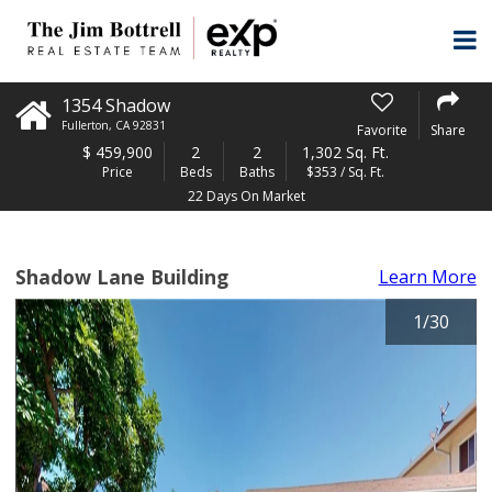
1354 Shadow
Fullerton
,
CA
92831
Favorite
Share
$
459,900
2
2
1,302 Sq. Ft.
Price
Beds
Baths
$353 / Sq. Ft.
22 Days On Market
Shadow Lane Building
Learn More
1
/
30