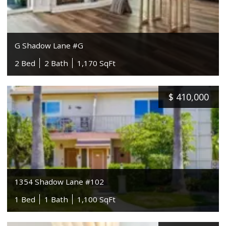
G Shadow Lane #G
2 Bed
2 Bath
1,170 SqFt
$
410,000
1354 Shadow Lane #102
1 Bed
1 Bath
1,100 SqFt