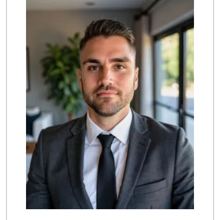
(714) 524-2041
115 Reviews
Sprouts Farmers M...
(714) 441-1233
329 Reviews
Little India
(714) 223-5874
17 Reviews
Trader Joe's
(714) 257-1180
324 Reviews
Ochoa's Chorizo
(714) 238-9050
64 Reviews
Nine Liquor
(714) 792-0550
29 Reviews