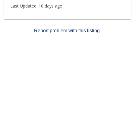
Last Updated:
10 days ago
Report problem with this listing.