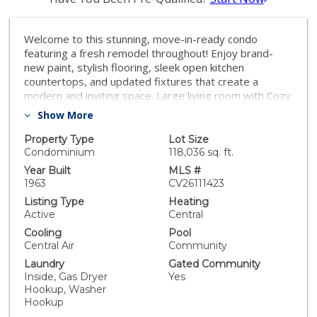
Welcome to this stunning, move-in-ready condo
featuring a fresh remodel throughout! Enjoy brand-
new paint, stylish flooring, sleek open kitchen
countertops, and updated fixtures that create a
modern and inviting space. Large living room with Cozy
fireplace and balcony. Located on the second floor,
Show More
this home includes a convenient stair lift — ideal for
seniors or anyone seeking easy access. Two spacious
Property Type
Lot Size
Bedrooms and 2 full bathrooms. Indoor laundry,
Condominium
118,036 sq. ft.
Central air and heating. The property also offers
Year Built
MLS #
underground garage parking for two vehicles, a rare
1963
CV26111423
and valuable feature. Don’t miss this opportunity to
Listing Type
Heating
own a beautifully updated condo that combines
Active
Central
comfort, convenience, and style. this is in the center of
Cooling
Pool
Fullerton close to everything. do not miss on a great
Central Air
Community
opportunity!!
Laundry
Gated Community
Inside, Gas Dryer
Yes
Hookup, Washer
Hookup