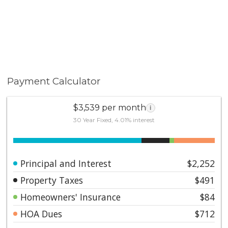
Payment Calculator
$3,539 per month
i
30 Year Fixed, 4.01% interest
Principal and Interest
$2,252
Property Taxes
$491
Homeowners' Insurance
$84
HOA Dues
$712