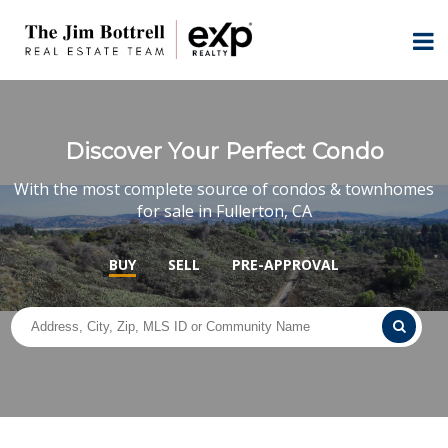
Discover Your Perfect Condo
With the most complete source of condos & townhomes
for sale in Fullerton, CA
BUY
SELL
PRE-APPROVAL