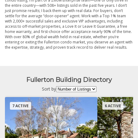
condo listing. I’m part of a Zillow Enterprise team—one of only three in
the entire country—with 508+ listings sold in the past five years. I don’t
just promise results; I back them up with real data. For buyers, don’t
settle for the average “door-opener” agent. Work with a Top 1% team
with 2,000+ successful sales and exclusive VIP advantages, including
access to off-market properties, a Love It or Leave It Guarantee, a free
home warranty, and first-choice offer acceptance nearly 90% of the time.
With over 80% of global wealth held in real estate, whether you’re
entering or exiting the Fullerton condo market, you deserve an agent with
the expertise, strategy, and proven track record to deliver real results.
Fullerton Building Directory
Sort by
7 ACTIVE
6 ACTIVE