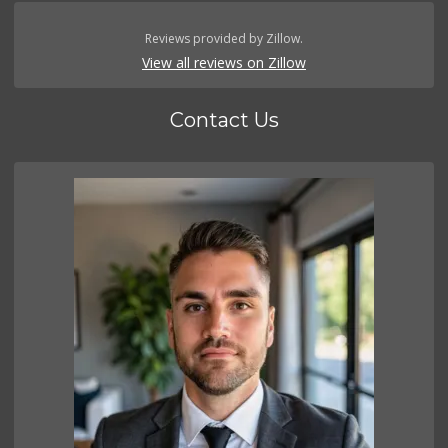
Reviews provided by Zillow.
View all reviews on Zillow
Contact Us