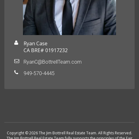
Ryan Case
CA BRE# 01917232
RyanC@BottrellTeam.com
949-570-4445
Copyright © 2026 The Jim Bottrell Real Estate Team. All Rights Reserved.
The Jim Bottrell Real Estate Team fully supports the principles of the Fair