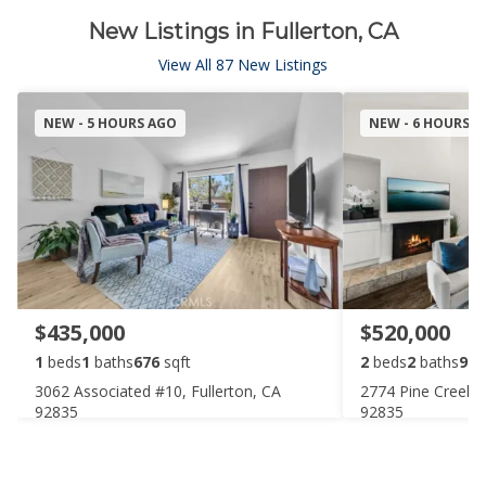
New Listings in Fullerton, CA
View All 87 New Listings
NEW - 5 HOURS AGO
NEW - 6 HOURS 
$435,000
$520,000
1
beds
1
baths
676
sqft
2
beds
2
baths
987
3062 Associated #10, Fullerton, CA
2774 Pine Creek Ci
92835
92835