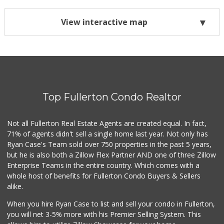
View interactive map
Top Fullerton Condo Realtor
Not all Fullerton Real Estate Agents are created equal. In fact,
71% of agents didn't sell a single home last year. Not only has
Ryan Case's Team sold over 750 properties in the past 5 years,
but he is also both a Zillow Flex Partner AND one of three Zillow
Enterprise Teams in the entire country. Which comes with a
whole host of benefits for Fullerton Condo Buyers & Sellers
alike.
When you hire Ryan Case to list and sell your condo in Fullerton,
you will net 3-5% more with his Premier Selling System. This