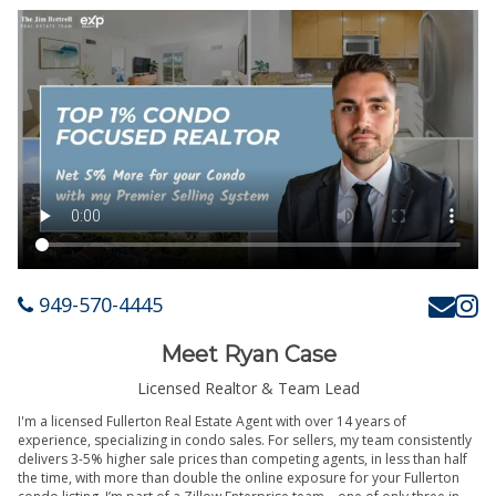
949-570-4445
Meet Ryan Case
Licensed Realtor & Team Lead
I'm a licensed Fullerton Real Estate Agent with over 14 years of
experience, specializing in condo sales. For sellers, my team consistently
delivers 3-5% higher sale prices than competing agents, in less than half
the time, with more than double the online exposure for your Fullerton