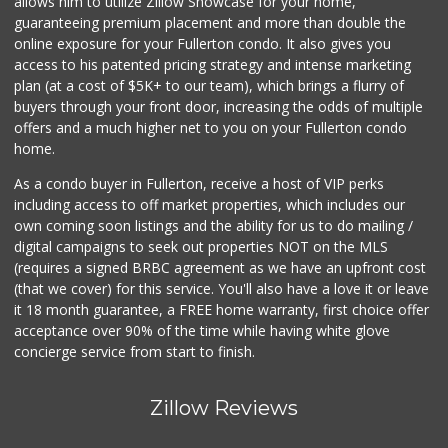
allows him to utilize Zillow Showcase for your home,
guaranteeing premium placement and more than double the
online exposure for your Fullerton condo. It also gives you
access to his patented pricing strategy and intense marketing
plan (at a cost of $5K+ to our team), which brings a flurry of
buyers through your front door, increasing the odds of multiple
offers and a much higher net to you on your Fullerton condo
home.
As a condo buyer in Fullerton, receive a host of VIP perks
including access to off market properties, which includes our
own coming soon listings and the ability for us to do mailing /
digital campaigns to seek out properties NOT on the MLS
(requires a signed BRBC agreement as we have an upfront cost
(that we cover) for this service. You'll also have a love it or leave
it 18 month guarantee, a FREE home warranty, first choice offer
acceptance over 90% of the time while having white glove
concierge service from start to finish.
Zillow Reviews