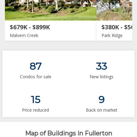
$679K - $899K
$380K - $50
Malvern Creek
Park Ridge
87
33
Condos for sale
New listings
15
9
Price reduced
Back on market
Map of Buildings in Fullerton