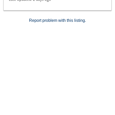
Report problem with this listing.