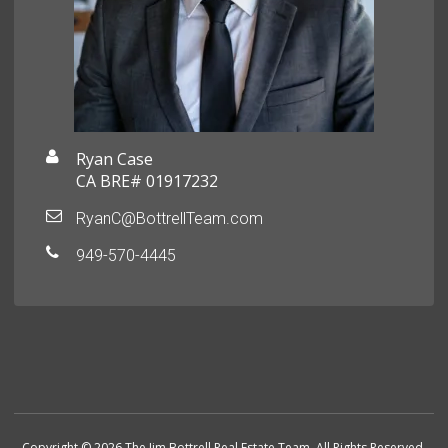
Ryan Case
CA BRE# 01917232
RyanC@BottrellTeam.com
949-570-4445
Copyright © 2026 The Jim Bottrell Real Estate Team. All Rights Reserved.