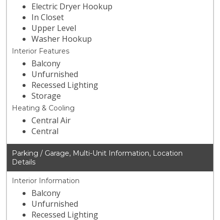
Electric Dryer Hookup
In Closet
Upper Level
Washer Hookup
Interior Features
Balcony
Unfurnished
Recessed Lighting
Storage
Heating & Cooling
Central Air
Central
Parking / Garage, Multi-Unit Information, Location
Details
Interior Information
Balcony
Unfurnished
Recessed Lighting