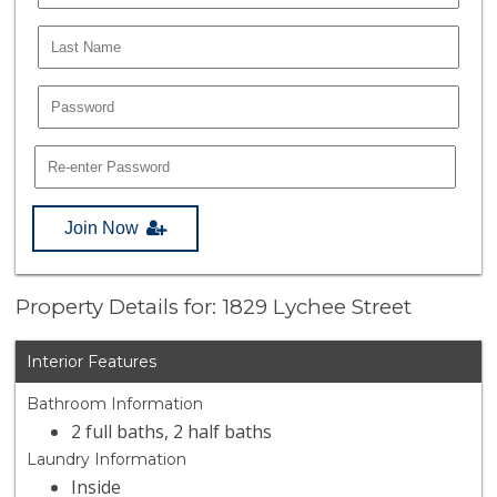
Join Now
Property Details for: 1829 Lychee Street
Interior Features
Bathroom Information
2 full baths, 2 half baths
Laundry Information
Inside