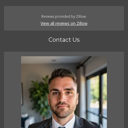
Reviews provided by Zillow.
View all reviews on Zillow
Contact Us