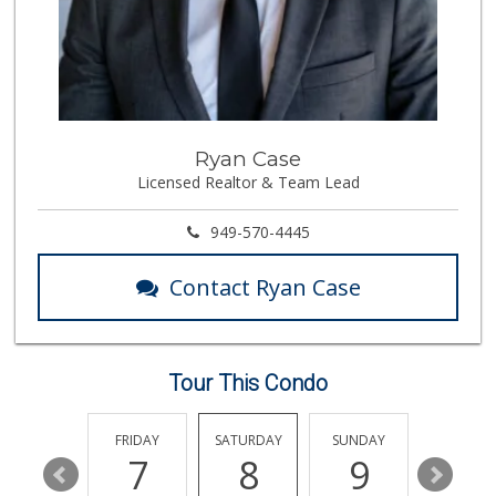
532 Reviews
Little India
(714) 223-5874
17 Reviews
Walmart Supercenter
Ryan Case
(714) 869-0530
Licensed Realtor & Team Lead
171 Reviews
Imperial Restaura...
949-570-4445
(714) 993-7881
112 Reviews
Contact Ryan Case
Albertsons
(714) 992-6099
184 Reviews
Tour This Condo
Smart & Final Extra!
(714) 441-1069
70 Reviews
THURSDAY
FRIDAY
SATURDAY
SUNDAY
MONDA
13
7
8
9
10
Sprouts Farmers M...