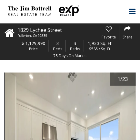
1829 Lychee Street
Fullerton
,
CA
92835
Favorite
Share
$
1,129,990
3
3
1,930 Sq. Ft.
Price
Beds
Baths
$585 / Sq. Ft.
75 Days On Market
1
/
23