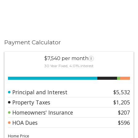
Payment Calculator
$7,540 per month
i
30 Year Fixed, 4.01% interest
Principal and Interest
$5,532
Property Taxes
$1,205
Homeowners' Insurance
$207
HOA Dues
$596
Home Price