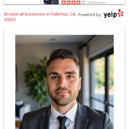
323 Reviews
Browse all businesses in Fullerton, CA,
Provecho Market
Powered by
(714) 869-3845
92835
31 Reviews
Sunny hills liquo...
(714) 525-0866
30 Reviews
Sprouts Farmers M...
(714) 441-1233
329 Reviews
Sprouts Farmers M...
(714) 482-1000
254 Reviews
ALDI
(855) 955-2534
92 Reviews
Mother's Market &...
(714) 990-6667