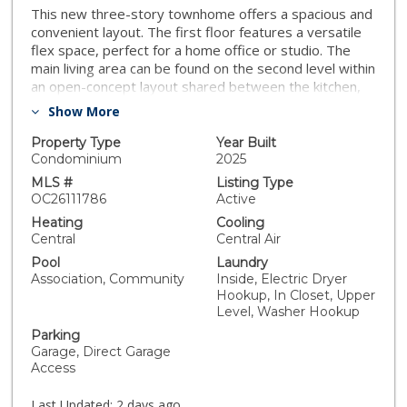
This new three-story townhome offers a spacious and
convenient layout. The first floor features a versatile
flex space, perfect for a home office or studio. The
main living area can be found on the second level within
an open-concept layout shared between the kitchen,
living and dining areas, with a nearby deck for intimate
Show More
outdoor experiences. All three bedrooms are located
on the third floor for optimal comfort and privacy,
Property Type
Year Built
including a lavish owner’s suite with a full bathroom and
Condominium
2025
walk-in closet. Hazel is a collection offering brand-new
MLS #
Listing Type
townhomes at Pineridge in Fullerton, CA. Residents will
OC26111786
Active
enjoy access to an exclusive pool within the
Heating
Cooling
masterplan. Just outside the community are local
Central
Central Air
retailers, parks and interconnected trail systems.
Pool
Laundry
Association, Community
Inside, Electric Dryer
Hookup, In Closet, Upper
Level, Washer Hookup
Parking
Garage, Direct Garage
Access
Last Updated:
2 days ago