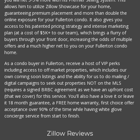
(714) 283-5697
allows him to utilize Zillow Showcase for your home,
304 Reviews
guaranteeing premium placement and more than double the
online exposure for your Fullerton condo. It also gives you
Orange Grove Mark...
access to his patented pricing strategy and intense marketing
(562) 245-6592
plan (at a cost of $5K+ to our team), which brings a flurry of
37 Reviews
buyers through your front door, increasing the odds of multiple
offers and a much higher net to you on your Fullerton condo
home.
As a condo buyer in Fullerton, receive a host of VIP perks
including access to off market properties, which includes our
own coming soon listings and the ability for us to do mailing /
digital campaigns to seek out properties NOT on the MLS
(requires a signed BRBC agreement as we have an upfront cost
(that we cover) for this service. You'll also have a love it or leave
it 18 month guarantee, a FREE home warranty, first choice offer
acceptance over 90% of the time while having white glove
concierge service from start to finish.
Zillow Reviews