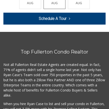
(562) 265-2151
AUG
AUG
AUG
AUG
AUG
210 Reviews
Bristol Farms
Schedule A Tour
(657) 363-6700
370 Reviews
Whole Foods Market
(714) 528-7400
674 Reviews
Top Fullerton Condo Realtor
Albertsons
(714) 792-2880
149 Reviews
Not all Fullerton Real Estate Agents are created equal. In fact,
71% of agents didn't sell a single home last year. Not only has
Ralphs
Ryan Case's Team sold over 750 properties in the past 5 years,
(714) 992-2591
but he is also both a Zillow Flex Partner AND one of three Zillow
103 Reviews
Enterprise Teams in the entire country. Which comes with a
Ochoa's Chorizo
whole host of benefits for Fullerton Condo Buyers & Sellers
(714) 238-9050
alike.
64 Reviews
When you hire Ryan Case to list and sell your condo in Fullerton,
Trader Joe's
you will net 3-5% more with his Premier Selling System. This