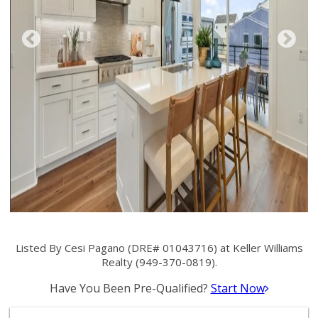
Listed By Cesi Pagano (DRE# 01043716) at Keller Williams
Realty (949-370-0819).
Have You Been Pre-Qualified?
Start Now