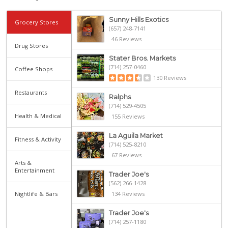
Sunny Hills Exotics
Grocery Stores
(657) 248-7141
46 Reviews
Drug Stores
Stater Bros. Markets
(714) 257-0460
Coffee Shops
130 Reviews
Restaurants
Ralphs
(714) 529-4505
Health & Medical
155 Reviews
La Aguila Market
Fitness & Activity
(714) 525-8210
67 Reviews
Arts &
Entertainment
Trader Joe's
(562) 266-1428
Nightlife & Bars
134 Reviews
Trader Joe's
(714) 257-1180