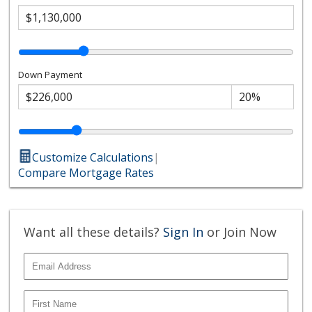
Down Payment
Customize Calculations
|
Compare Mortgage Rates
Want all these details?
Sign In
or Join Now