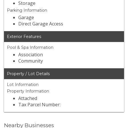
Storage
Parking Information
Garage
Direct Garage Access
Exterior Features
Pool & Spa Information
Association
Community
Property / Lot Details
Lot Information
Property Information
Attached
Tax Parcel Number:
Nearby Businesses