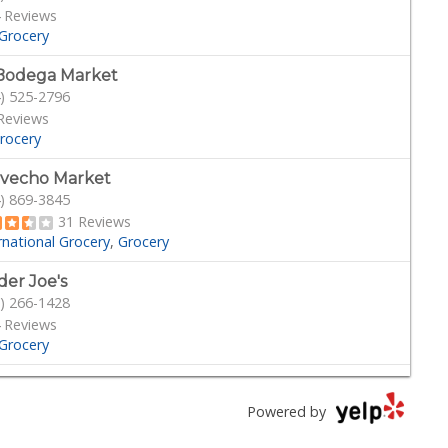
 Reviews
Grocery
Bodega Market
) 525-2796
Reviews
rocery
vecho Market
) 869-3845
31 Reviews
rnational Grocery
Grocery
der Joe's
) 266-1428
 Reviews
Grocery
ny Hills Exotics
) 248-7141
Powered by
Reviews
cery
Vape Shops