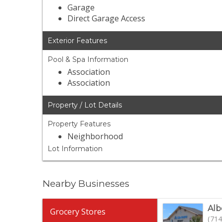
Garage
Direct Garage Access
Exterior Features
Pool & Spa Information
Association
Association
Property / Lot Details
Property Features
Neighborhood
Lot Information
Nearby Businesses
Alb
Grocery Stores
(714