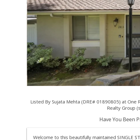
Listed By Sujata Mehta (DRE# 01890805) at One R
Realty Group (
Have You Been Pr
Welcome to this beautifully maintained SINGL