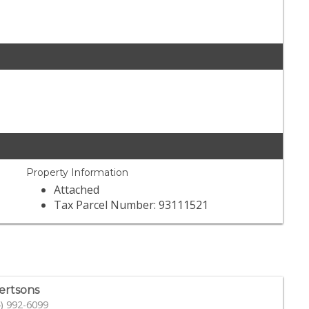
Property Information
Attached
Tax Parcel Number: 93111521
ertsons
) 992-6099