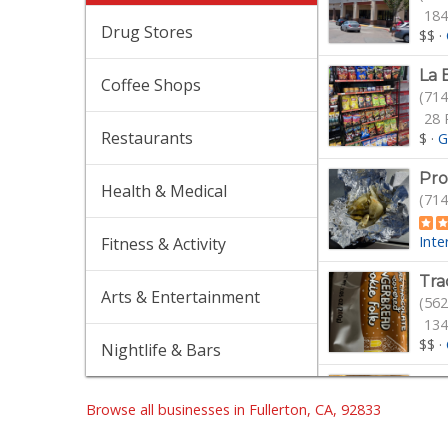
184
Drug Stores
$$
·
La 
Coffee Shops
(714
28 
Restaurants
$
·
G
Pro
Health & Medical
(714
Inte
Fitness & Activity
Tra
Arts & Entertainment
(562
134
$$
·
Nightlife & Bars
Sun
(657
Browse all businesses in Fullerton, CA, 92833
47 
Gro