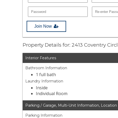
Join Now
Property Details for: 2413 Coventry Circ
Interior Features
Bathroom Information
1 full bath
Laundry Information
Inside
Individual Room
Parking / Garage, Multi-Unit Information, Location
Parking Information