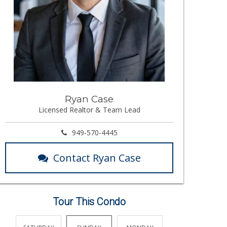
Ryan Case
Licensed Realtor & Team Lead
949-570-4445
Contact Ryan Case
Tour This Condo