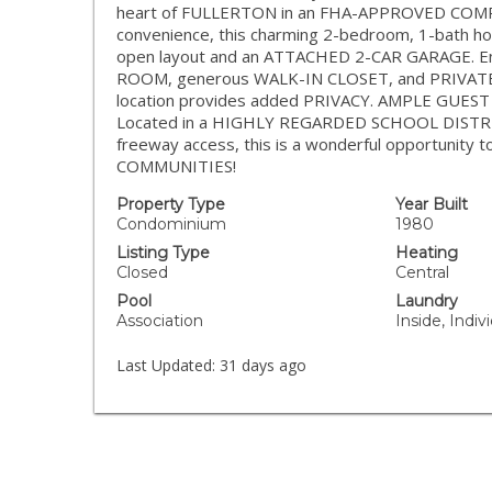
heart of FULLERTON in an FHA-APPROVED COMPLEX
convenience, this charming 2-bedroom, 1-bath hom
open layout and an ATTACHED 2-CAR GARAGE. En
ROOM, generous WALK-IN CLOSET, and PRIVATE PA
location provides added PRIVACY. AMPLE GUEST 
Located in a HIGHLY REGARDED SCHOOL DISTRICT 
freeway access, this is a wonderful opportuni
COMMUNITIES!
Property Type
Year Built
Condominium
1980
Listing Type
Heating
Closed
Central
Pool
Laundry
Association
Inside, Indi
Last Updated:
31 days ago