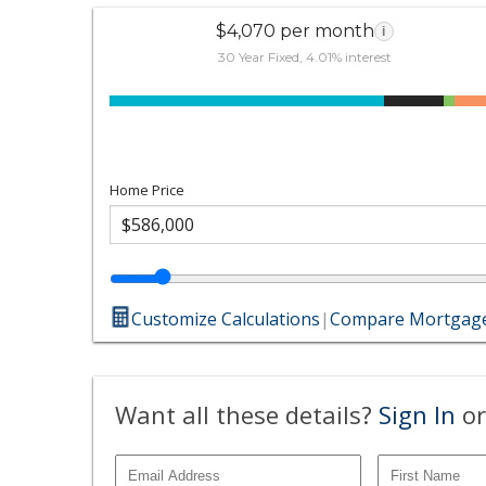
$4,070 per month
i
30 Year Fixed, 4.01% interest
Home Price
Customize Calculations
|
Compare Mortgage
Want all these details?
Sign In
or