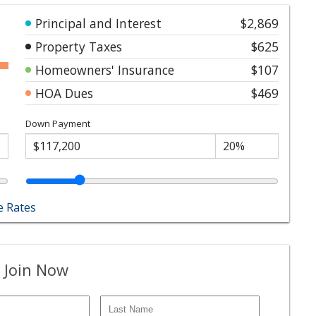
Principal and Interest
$2,869
Property Taxes
$625
Homeowners' Insurance
$107
HOA Dues
$469
Down Payment
 Rates
 Join Now