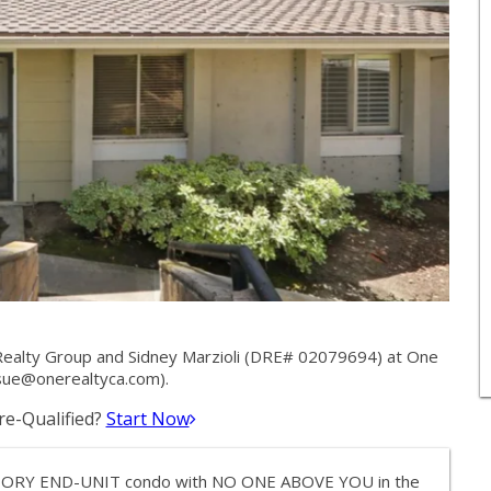
ealty Group and Sidney Marzioli (DRE# 02079694) at One
sue@onerealtyca.com
).
e-Qualified?
Start Now
E STORY END-UNIT condo with NO ONE ABOVE YOU in the