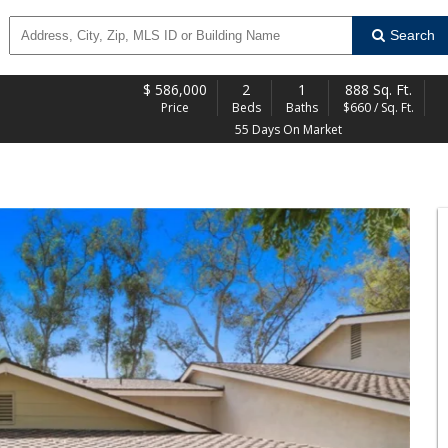
Search
$
586,000
2
1
888 Sq. Ft.
Price
Beds
Baths
$660 / Sq. Ft.
55 Days On Market