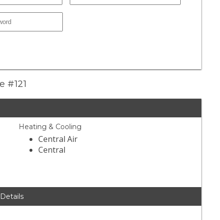
le #121
Heating & Cooling
Central Air
Central
 Details