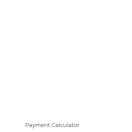
Payment Calculator