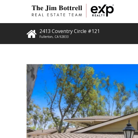
2413 Coventry Circle #121
Fullerton
,
CA
92833