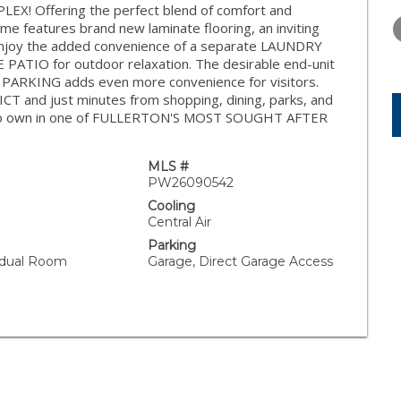
WEDNESDAY
THURSDAY
FRIDAY
! Offering the perfect blend of comfort and
12
13
14
e features brand new laminate flooring, an inviting
joy the added convenience of a separate LAUNDRY
AUG
AUG
AUG
TIO for outdoor relaxation. The desirable end-unit
PARKING adds even more convenience for visitors.
and just minutes from shopping, dining, parks, and
ty to own in one of FULLERTON'S MOST SOUGHT AFTER
MLS #
PW26090542
Cooling
Central Air
Parking
vidual Room
Garage, Direct Garage Access