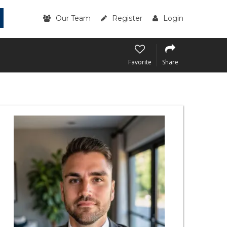
Our Team
Register
Login
Favorite
Share