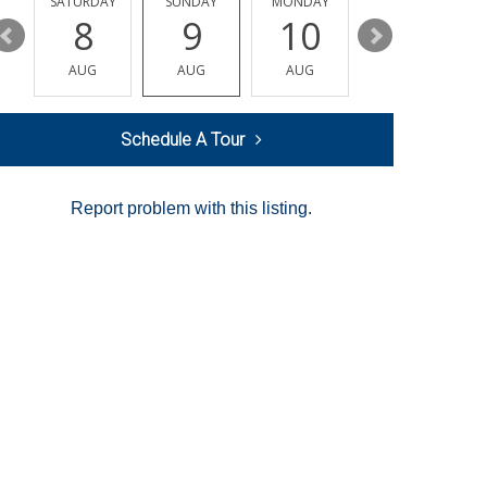
SATURDAY
SUNDAY
MONDAY
TUESDAY
8
9
10
11
AUG
AUG
AUG
AUG
Schedule A Tour
Report problem with this listing.