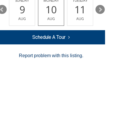
Y
SUNDAY
MONDAY
TUESDAY
WEDNESDAY
9
10
11
12
AUG
AUG
AUG
AUG
Schedule A Tour
Report problem with this listing.