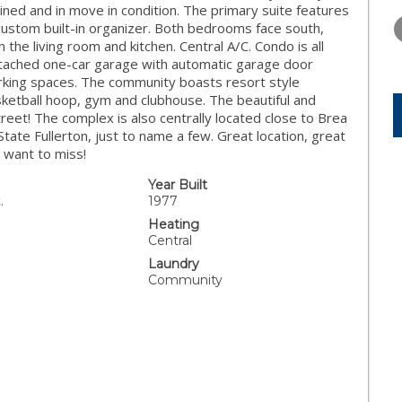
THURSDAY
FRIDAY
SATURDA
tained and in move in condition. The primary suite features
13
14
15
custom built-in organizer. Both bedrooms face south,
in the living room and kitchen. Central A/C. Condo is all
AUG
AUG
AUG
etached one-car garage with automatic garage door
rking spaces. The community boasts resort style
asketball hoop, gym and clubhouse. The beautiful and
treet! The complex is also centrally located close to Brea
State Fullerton, just to name a few. Great location, great
 want to miss!
Year Built
.
1977
Heating
Central
Laundry
Community