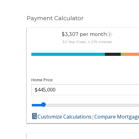
Payment Calculator
$3,307 per month
i
30 Year Fixed, 4.01% interest
Home Price
Customize Calculations
|
Compare Mortgage