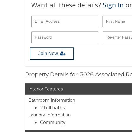
Want all these details?
Sign In
or
Join Now
Property Details for: 3026 Associated 
Interior Features
Bathroom Information
2 full baths
Laundry Information
Community