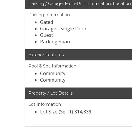
Parking / Garage, Multi-Unit Information, Location
Parking Information
Gated
Garage - Single Door
Guest
Parking Space
Exterior Features
Pool & Spa Information
Community
Community
Property / Lot Details
Lot Information
Lot Size (Sq. Ft) 314,339