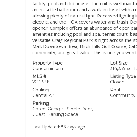
facility, pool and clubhouse. The unit is well main
an en-suite bathroom and a walk-in closet with a 
allowing plenty of natural light. Recessed lighting 
electric, and the HOA covers water and trash. D
opener. Complex offers an abundance of open pa
amenities including pool and spa, tennis court, b
versatile Craig Regional Park is right across the s
Mall, Downtown Brea, Birch Hills Golf Course, Cal 
community, and great value! This is one you won't
Property Type
Lot Size
Condominium
314,339 sq. ft
MLS #
Listing Type
26715315
Closed
Cooling
Pool
Central Air
Community
Parking
Gated, Garage - Single Door,
Guest, Parking Space
Last Updated:
56 days ago