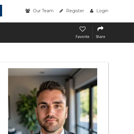
Our Team
Register
Login
Favorite
Share