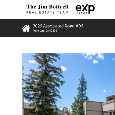
3026 Associated Road #96
Fullerton
,
CA
92835