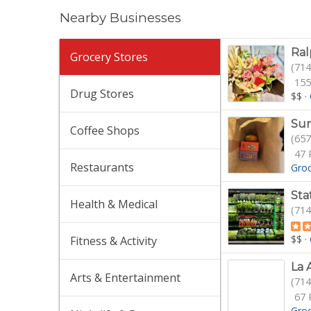
Nearby Businesses
Ral
Grocery Stores
(714
155
Drug Stores
$$
·
Sun
Coffee Shops
(657
47 
Restaurants
Gro
Sta
Health & Medical
(714
$$
·
Fitness & Activity
La 
Arts & Entertainment
(714
67 
Gro