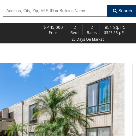
Search
$
445,000
2
2
851 Sq. Ft.
Price
Beds
Baths
$523 / Sq. Ft.
85 Days On Market