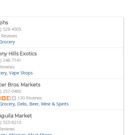
phs
) 529-4505
 Reviews
Grocery
ny Hills Exotics
) 248-7141
Reviews
cery
Vape Shops
ter Bros. Markets
) 257-0460
130 Reviews
Grocery
Delis
Beer, Wine & Spirits
Aguila Market
) 525-8210
Reviews
cery
Mexican
Meat Shops