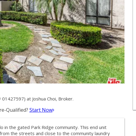
 01427597) at Joshua Choi, Broker.
e-Qualified?
Start Now
 in the gated Park Ridge community. This end unit
 from the streets and close to the community laundry