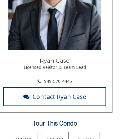
Ryan Case
Licensed Realtor & Team Lead
949-570-4445
Contact Ryan Case
Tour This Condo