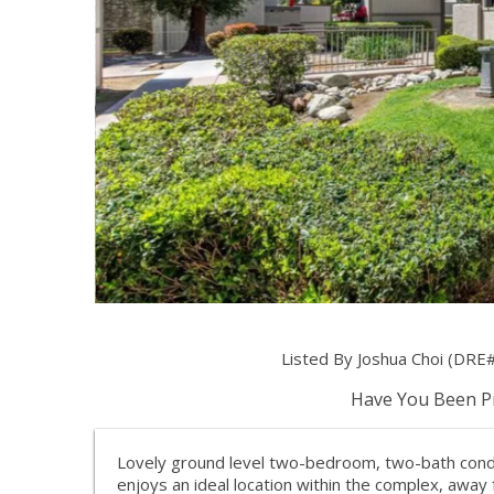
Listed By Joshua Choi (DRE#
Have You Been Pr
Lovely ground level two-bedroom, two-bath condo
enjoys an ideal location within the complex, away