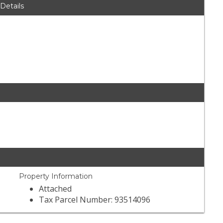
 Details
Property Information
Attached
Tax Parcel Number: 93514096