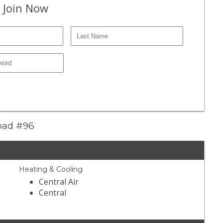
 Join Now
Road #96
Heating & Cooling
Central Air
Central