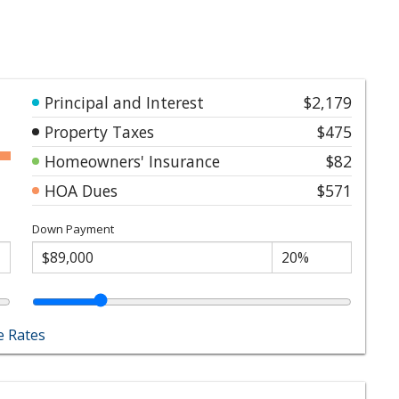
Principal and Interest
$2,179
Property Taxes
$475
Homeowners' Insurance
$82
HOA Dues
$571
Down Payment
 Rates