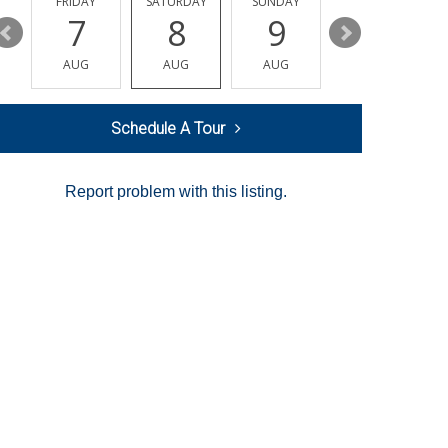
Y
FRIDAY
SATURDAY
SUNDAY
MONDAY
7
8
9
10
AUG
AUG
AUG
AUG
Schedule A Tour
Report problem with this listing.