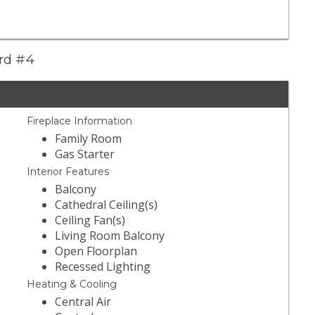
ard #4
Fireplace Information
Family Room
Gas Starter
Interior Features
Balcony
Cathedral Ceiling(s)
Ceiling Fan(s)
Living Room Balcony
Open Floorplan
Recessed Lighting
Heating & Cooling
Central Air