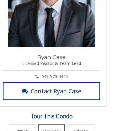
Ryan Case
Licensed Realtor & Team Lead
949-570-4445
Contact Ryan Case
Tour This Condo