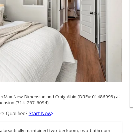
 Re/Max New Dimension and Craig Albin (DRE# 01486993) at
ension (714-267-6094).
e-Qualified?
Start Now
a beautifully maintained two-bedroom, two-bathroom