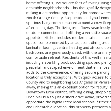
home offering 1,055 square feet of inviting living
desirable neighborhoods. This thoughtfully desig
making it a standout opportunity for homeowners 
North Orange County. Step inside and you’ll immed
spacious living room centered around a cozy firep
after a long day. The living area flows seamlessly 
outdoor connection and offering a versatile space
appointed kitchen includes modern stainless stee
space, complemented by an adjacent dining area. 
laminate flooring, central heating and air conditio
bedrooms are generously sized, with the primary s
comfortable retreat. Residents of this well-main
including a sparkling pool, soothing spa, and ple
peaceful, landscaped environment that enhances 
adds to the convenience, offering secure parking 
location is truly exceptional. With quick access
County and to neighboring Los Angeles or Riverside
away, making this an excellent option for faculty, s
Downtown Brea district, offering dining, shopping
Brea Mall is also just a short drive away, providin
appreciate the highly rated local schools, further
and unbeatable location, this property presents a