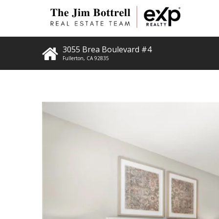
3055 Brea Boulevard #4
Fullerton
,
CA
92835