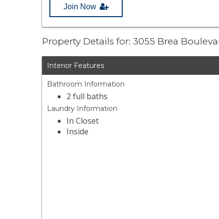
Join Now
Property Details for: 3055 Brea Boulev
Interior Features
Bathroom Information
2 full baths
Laundry Information
In Closet
Inside