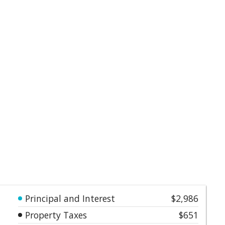
Principal and Interest
$2,986
Property Taxes
$651