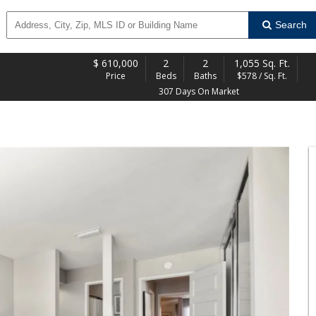
Search
$
610,000
2
2
1,055 Sq. Ft.
Price
Beds
Baths
$578 / Sq. Ft.
307 Days On Market