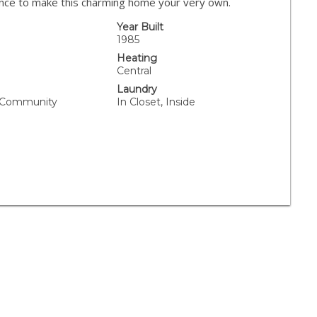
nce to make this charming home your very own.
Year Built
1985
Heating
Central
Laundry
, Community
In Closet, Inside