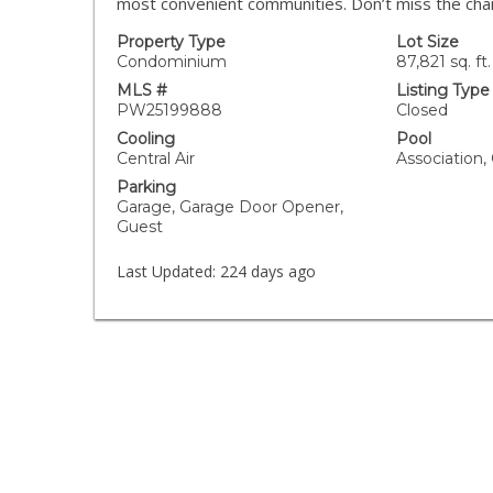
most convenient communities. Don’t miss the cha
Property Type
Lot Size
Condominium
87,821 sq. ft.
MLS #
Listing Type
PW25199888
Closed
Cooling
Pool
Central Air
Association
Parking
Garage, Garage Door Opener,
Guest
Last Updated:
224 days ago