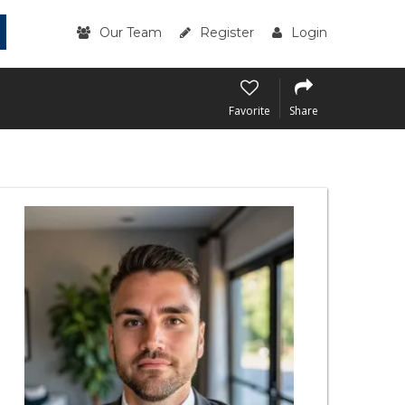
Our Team
Register
Login
Favorite
Share