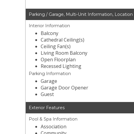
Parking / Garage, Multi-Unit Information, Location
Interior Information
Balcony
Cathedral Ceiling(s)
Ceiling Fan(s)
Living Room Balcony
Open Floorplan
Recessed Lighting
Parking Information
Garage
Garage Door Opener
Guest
Exterior Features
Pool & Spa Information
Association
Community