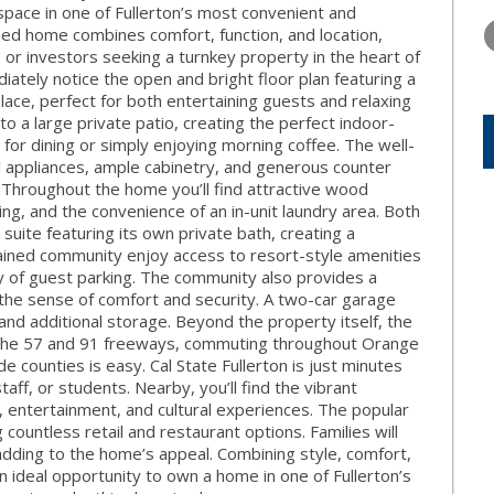
TUESDAY
WEDNESDAY
THURSDA
 space in one of Fullerton’s most convenient and
11
12
13
ned home combines comfort, function, and location,
or investors seeking a turnkey property in the heart of
AUG
AUG
AUG
iately notice the open and bright floor plan featuring a
lace, perfect for both entertaining guests and relaxing
to a large private patio, creating the perfect indoor-
 for dining or simply enjoying morning coffee. The well-
l appliances, ample cabinetry, and generous counter
Throughout the home you’ll find attractive wood
ning, and the convenience of an in-unit laundry area. Both
uite featuring its own private bath, creating a
tained community enjoy access to resort-style amenities
nty of guest parking. The community also provides a
the sense of comfort and security. A two-car garage
and additional storage. Beyond the property itself, the
 to the 57 and 91 freeways, commuting throughout Orange
 counties is easy. Cal State Fullerton is just minutes
taff, or students. Nearby, you’ll find the vibrant
, entertainment, and cultural experiences. The popular
g countless retail and restaurant options. Families will
 adding to the home’s appeal. Combining style, comfort,
n ideal opportunity to own a home in one of Fullerton’s