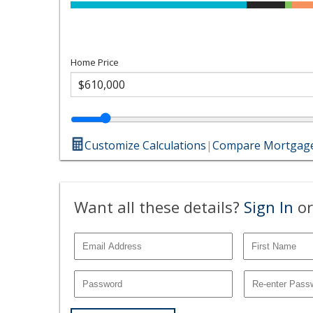
Home Price
Customize Calculations
|
Compare Mortgage
Want all these details?
Sign In
or