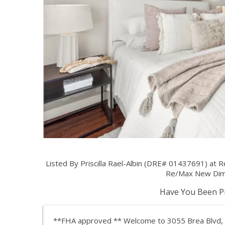
Listed By Priscilla Rael-Albin (DRE# 01437691) at
Re/Max New Dim
Have You Been Pr
**FHA approved ** Welcome to 3055 Brea Blvd, 