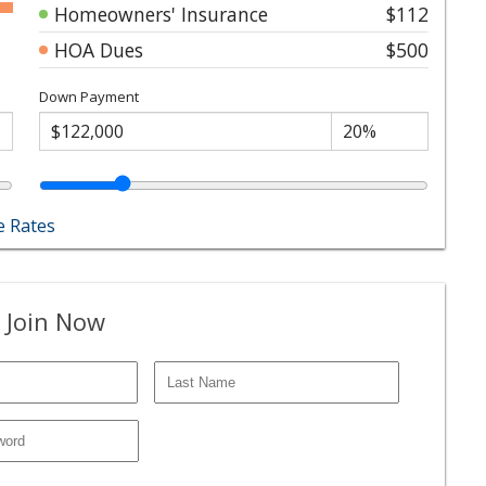
Homeowners' Insurance
$112
HOA Dues
$500
Down Payment
 Rates
 Join Now