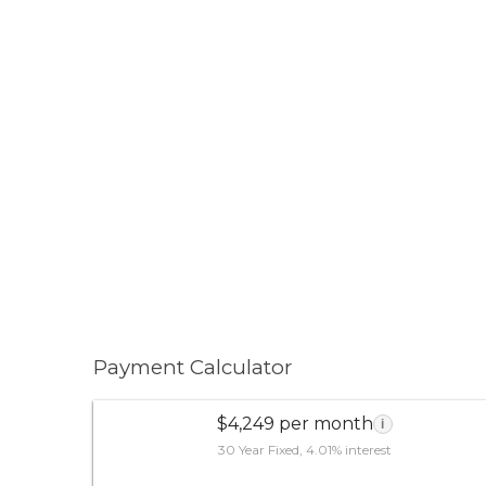
Payment Calculator
$4,249 per month
i
30 Year Fixed, 4.01% interest