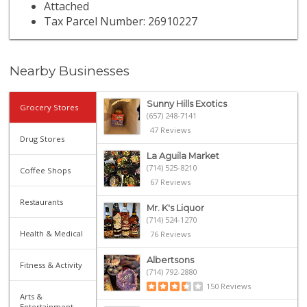
Attached
Tax Parcel Number: 26910227
Nearby Businesses
Sunny Hills Exotics
Grocery Stores
(657) 248-7141
47 Reviews
Drug Stores
La Aguila Market
(714) 525-8210
Coffee Shops
67 Reviews
Restaurants
Mr. K's Liquor
(714) 524-1270
Health & Medical
76 Reviews
Albertsons
Fitness & Activity
(714) 792-2880
150 Reviews
Arts &
Entertainment