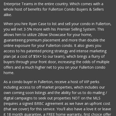
Enterprise Teams in the entire country. Which comes with a
Trader Joe's
whole host of benefits for Fullerton Condo Buyers & Sellers
(714) 283-5697
alike.
304 Reviews
When you hire Ryan Case to list and sell your condo in Fullerton,
Peewee's Market
you will net 3-5% more with his Premier Selling System. This
(714) 630-2650
allows him to utilize Zillow Showcase for your home,
2 Reviews
guaranteeing premium placement and more than double the
online exposure for your Fullerton condo. It also gives you
Mother's Market &...
access to his patented pricing strategy and intense marketing
(714) 990-6667
plan (at a cost of $5K+ to our team), which brings a flurry of
533 Reviews
buyers through your front door, increasing the odds of multiple
offers and a much higher net to you on your Fullerton condo
home.
As a condo buyer in Fullerton, receive a host of VIP perks
including access to off market properties, which includes our
own coming soon listings and the ability for us to do mailing /
digital campaigns to seek out properties NOT on the MLS
(requires a signed BRBC agreement as we have an upfront cost
(that we cover) for this service. You'll also have a love it or leave
it 18 month guarantee, a FREE home warranty, first choice offer