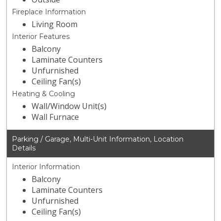
Fireplace Information
Living Room
Interior Features
Balcony
Laminate Counters
Unfurnished
Ceiling Fan(s)
Heating & Cooling
Wall/Window Unit(s)
Wall Furnace
Parking / Garage, Multi-Unit Information, Location
Details
Interior Information
Balcony
Laminate Counters
Unfurnished
Ceiling Fan(s)