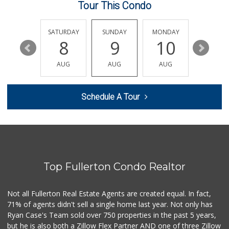
Tour This Condo
Ochoa's Chorizo
(714) 238-9050
64 Reviews
FRIDAY
SATURDAY
SUNDAY
MONDAY
TUESDA
14
8
9
10
11
Placentia Ranch M...
(714) 203-1415
AUG
AUG
AUG
AUG
AUG
40 Reviews
Stater Bros. Markets
Schedule A Tour
(714) 257-0460
130 Reviews
Whole Foods Market
(714) 528-7400
674 Reviews
Top Fullerton Condo Realtor
Bristol Farms
(657) 363-6700
370 Reviews
Not all Fullerton Real Estate Agents are created equal. In fact,
71% of agents didn't sell a single home last year. Not only has
Raffa’s Market
Ryan Case's Team sold over 750 properties in the past 5 years,
(714) 524-0117
but he is also both a Zillow Flex Partner AND one of three Zillow
51 Reviews