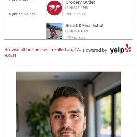
Grocery Outlet
(714) 526-4345
Nightlife & Bars
98 Reviews
Smart & Final Extra!
(714) 441-1069
70 Reviews
Browse all businesses in Fullerton, CA,
Imperial Restaura...
Powered by
(714) 993-7881
92831
112 Reviews
Northgate Market
(714) 528-1171
84 Reviews
Sprouts Farmers M...
(714) 441-1233
329 Reviews
Ralphs
(714) 524-2041
115 Reviews