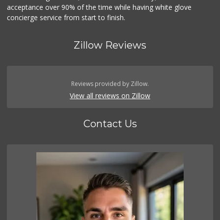
acceptance over 90% of the time while having white glove
concierge service from start to finish.
Zillow Reviews
Reviews provided by Zillow.
View all reviews on Zillow
Contact Us