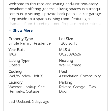
Welcome to this rare and inviting end-unit two-story
townhome offering generous living spaces in a tranquil
community setting + private back patio + 2-car garage.
Step inside to a spacious living room featuring a
dramatic floor-to-ceiling stone fireplace that creates a
warm and welcoming focal point, while large windows
Show More
fill the home with natural light. The functional kitchen
offers abundant cabinetry, a breakfast bar, and direct
Property Type
Lot Size
access to a private patio—perfect for morning coffee,
Single Family Residence
1,205 sq. ft.
container gardening, or outdoor dining. Adjacent living
Year Built
MLS #
and dining spaces provide an ideal layout for both
1963
OC26096526
everyday living and entertaining. Upstairs, the
Listing Type
Heating
spacious primary bedroom features newer faux wood
Closed
Wall Furnace
flooring, ample closet space, and a sliding glass door
Cooling
Pool
leading to a private balcony overlooking mature trees
Wall/Window Unit(s)
Association, Community
and lush landscaping. The secondary bedroom is
Laundry
Parking
generously sized and includes a huge mirrored closet,
Washer Hookup, See
Private, Garage - Two
offering plenty of storage. The remodeled hall
Remarks, Outside
Door
bathroom boasts a stylish quartz vanity, updated
cabinetry, contemporary fixtures, and elegant tile
Last Updated:
2 days ago
flooring, blending modern finishes with timeless
design. Additional highlights include a convenient