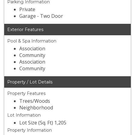
Parking Information
Private
Garage - Two Door
Exterior Features
Pool & Spa Information
Association
Community
Association
Community
Property / Lot Details
Property Features
Trees/Woods
Neighborhood
Lot Information
Lot Size (Sq. Ft) 1,205
Property Information