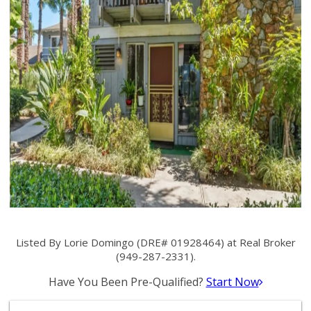
Listed By Lorie Domingo (DRE# 01928464) at Real Broker
(949-287-2331).
Have You Been Pre-Qualified?
Start Now