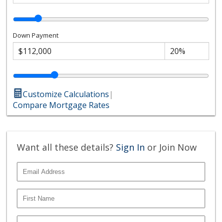
Down Payment
Customize Calculations
|
Compare Mortgage Rates
Want all these details?
Sign In
or Join Now