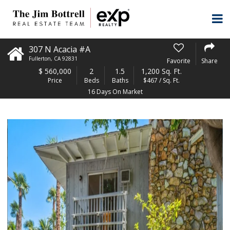
307 N Acacia #A
Fullerton
,
CA
92831
Favorite
Share
$
560,000
2
1.5
1,200 Sq. Ft.
Price
Beds
Baths
$467 / Sq. Ft.
16 Days On Market