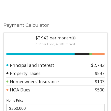
Payment Calculator
$3,942 per month
i
30 Year Fixed, 4.01% interest
Principal and Interest
$2,742
Property Taxes
$597
Homeowners' Insurance
$103
HOA Dues
$500
Home Price