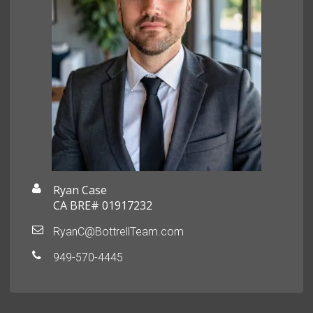
Ryan Case
CA BRE# 01917232
RyanC@BottrellTeam.com
949-570-4445