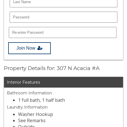
Join Now
Property Details for: 307 N Acacia #A
Interior Features
Bathroom Information
1 full bath, 1 half bath
Laundry Information
Washer Hookup
See Remarks
Outside