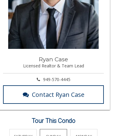
Ryan Case
Licensed Realtor & Team Lead
949-570-4445
Contact Ryan Case
Tour This Condo