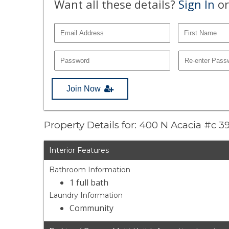
Want all these details?
Sign In
or
Join Now
Property Details for: 400 N Acacia #c 3
Interior Features
Bathroom Information
1 full bath
Laundry Information
Community