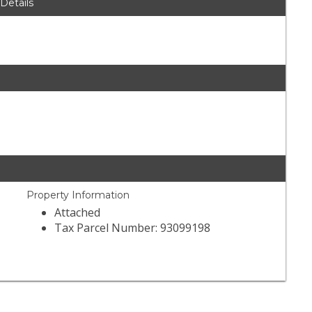
 Details
Property Information
Attached
Tax Parcel Number: 93099198