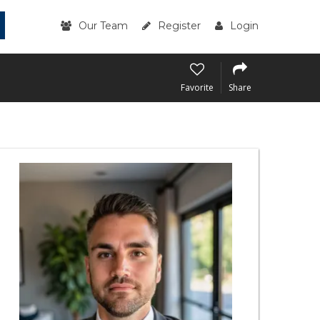
Our Team
Register
Login
Favorite
Share