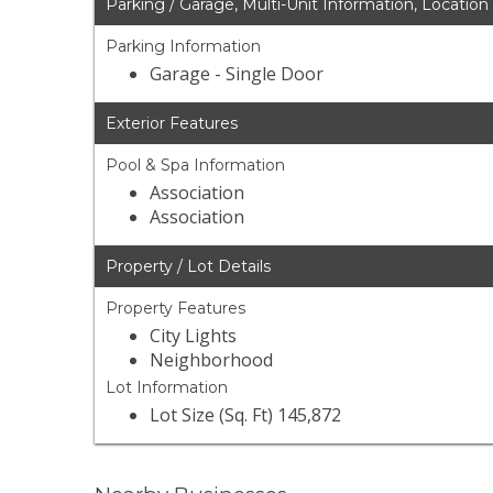
Parking / Garage, Multi-Unit Information, Location
Parking Information
Garage - Single Door
Exterior Features
Pool & Spa Information
Association
Association
Property / Lot Details
Property Features
City Lights
Neighborhood
Lot Information
Lot Size (Sq. Ft) 145,872