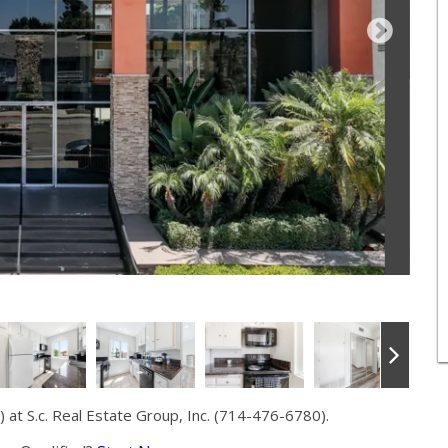
at S.c. Real Estate Group, Inc. (714-476-6780).