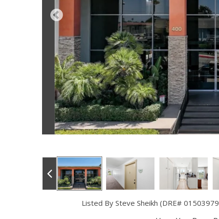
Listed By Steve Sheikh (DRE# 01503979) 