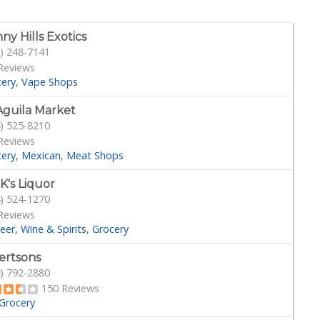
ny Hills Exotics
) 248-7141
Reviews
cery
Vape Shops
Aguila Market
) 525-8210
Reviews
cery
Mexican
Meat Shops
 K's Liquor
) 524-1270
Reviews
eer, Wine & Spirits
Grocery
ertsons
) 792-2880
150 Reviews
Grocery