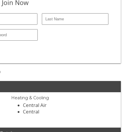
 Join Now
9
Heating & Cooling
Central Air
Central