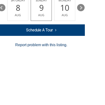
SATURDAY
SUNDAY
MONDAY
TUESDAY
8
9
10
11
AUG
AUG
AUG
AUG
Schedule A Tour
Report problem with this listing.