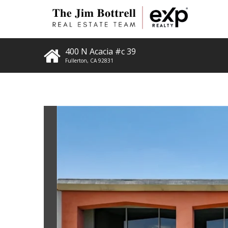
400 N Acacia #c 39
Fullerton
,
CA
92831