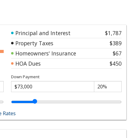
Principal and Interest
$1,787
Property Taxes
$389
Homeowners' Insurance
$67
HOA Dues
$450
Down Payment
 Rates