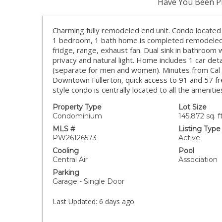
Have You Been Pr
Charming fully remodeled end unit. Condo located 
1 bedroom, 1 bath home is completed remodeled, t
fridge, range, exhaust fan. Dual sink in bathroom 
privacy and natural light. Home includes 1 car de
(separate for men and women). Minutes from Cal sta
Downtown Fullerton, quick access to 91 and 57 f
style condo is centrally located to all the amenities
Property Type
Lot Size
Condominium
145,872 sq. ft
MLS #
Listing Type
PW26126573
Active
Cooling
Pool
Central Air
Association
Parking
Garage - Single Door
Last Updated:
6 days ago