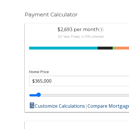
Payment Calculator
$2,693 per month
i
30 Year Fixed, 4.01% interest
Home Price
Customize Calculations
|
Compare Mortgage