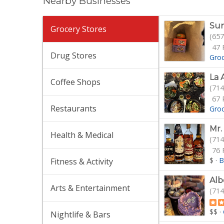
Nearby Businesses
Sun
Grocery Stores
(657
47 
Drug Stores
Gro
La 
Coffee Shops
(714
67 
Restaurants
Gro
Mr.
Health & Medical
(714
76 
$
·
B
Fitness & Activity
Alb
Arts & Entertainment
(714
$$
·
Nightlife & Bars