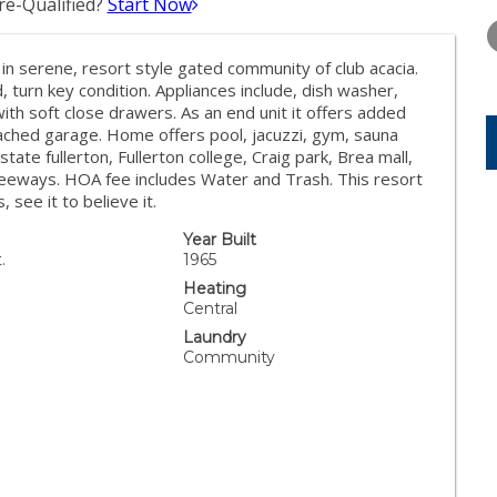
e-Qualified?
Start Now
WEDNESDAY
THURSDAY
FRIDAY
12
13
14
in serene, resort style gated community of club acacia.
AUG
AUG
AUG
urn key condition. Appliances include, dish washer,
with soft close drawers. As an end unit it offers added
tached garage. Home offers pool, jacuzzi, gym, sauna
te fullerton, Fullerton college, Craig park, Brea mall,
reeways. HOA fee includes Water and Trash. This resort
, see it to believe it.
Year Built
.
1965
Heating
Central
Laundry
Community