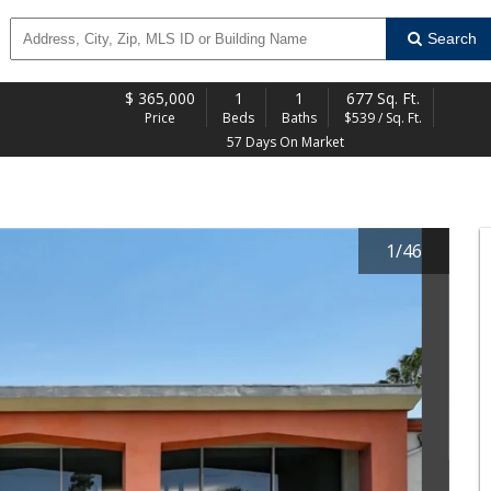
Search
$
365,000
1
1
677 Sq. Ft.
Price
Beds
Baths
$539 / Sq. Ft.
57 Days On Market
1
/
46