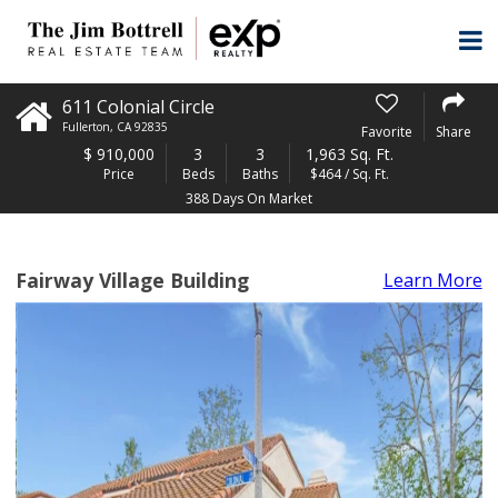
611 Colonial Circle
Fullerton
,
CA
92835
Favorite
Share
$
910,000
3
3
1,963 Sq. Ft.
Price
Beds
Baths
$464 / Sq. Ft.
388 Days On Market
Fairway Village Building
Learn More