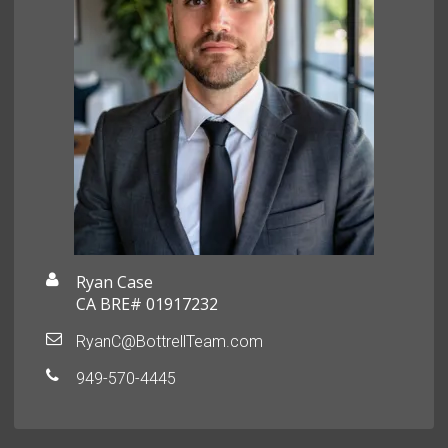
Ryan Case
CA BRE# 01917232
RyanC@BottrellTeam.com
949-570-4445