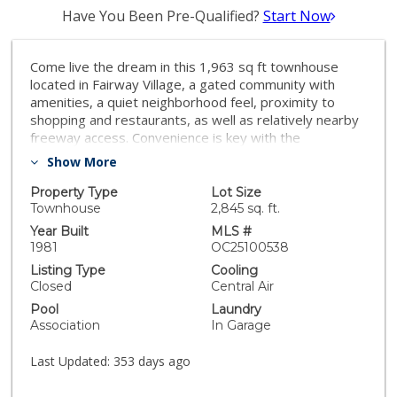
Have You Been Pre-Qualified?
Start Now
Come live the dream in this 1,963 sq ft townhouse
located in Fairway Village, a gated community with
amenities, a quiet neighborhood feel, proximity to
shopping and restaurants, as well as relatively nearby
freeway access. Convenience is key with the
comfortable lifestyle this location offers. Considering
Show More
not only the generous square footage but the added
privacy and unobstructed views an end unit provides,
Property Type
Lot Size
this 3 bedrooms/ 3 baths home will not last long on
Townhouse
2,845 sq. ft.
the market. Upon entering, one is greeted by a grand
Year Built
MLS #
and open feel enhanced by the tastefully constructed
1981
OC25100538
stairway leading to the second floor. The well-
Listing Type
Cooling
designed, bright kitchen has plenty of workspace and
Closed
Central Air
good lighting. A fireplace, private outside patio, and
Pool
Laundry
upstairs balcony are additional features in addition to
Association
In Garage
durable, easy-to-maintain tile and wood flooring.
Fullerton is a vibrant community with historic roots and
Last Updated:
353 days ago
a unique blend of residences and businesses along
with excellent schools and a variety of cultural events.