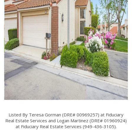
Listed By Teresa Gorman (DRE# 00969257) at Fiduciary
Real Estate Services and Logan Martinez (DRE# 01960924)
at Fiduciary Real Estate Services (949-436-3105).