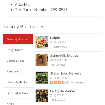
Attached
Tax Parcel Number: 29318573
Nearby Businesses
Ralphs
Grocery Stores
(714) 529-4505
156 Reviews
Drug Stores
Sunny Hills Exotics
(657) 248-7141
Coffee Shops
46 Reviews
Restaurants
Stater Bros. Markets
(714) 257-0460
Health & Medical
130 Reviews
La Aguila Market
Fitness & Activity
(714) 525-8210
67 Reviews
Arts &