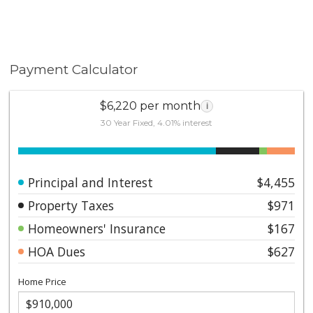
Payment Calculator
$6,220 per month
i
30 Year Fixed, 4.01% interest
Principal and Interest
$4,455
Property Taxes
$971
Homeowners' Insurance
$167
HOA Dues
$627
Home Price