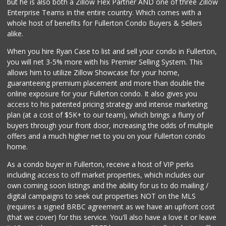
but he is also both a Zillow Flex Partner AND one of three Zillow
370 Reviews
Enterprise Teams in the entire country. Which comes with a
Ochoa's Chorizo
whole host of benefits for Fullerton Condo Buyers & Sellers
(714) 238-9050
alike.
64 Reviews
When you hire Ryan Case to list and sell your condo in Fullerton,
Orange Grove Mark...
you will net 3-5% more with his Premier Selling System. This
(562) 245-6592
allows him to utilize Zillow Showcase for your home,
38 Reviews
guaranteeing premium placement and more than double the
online exposure for your Fullerton condo. It also gives you
Trader Joe's
access to his patented pricing strategy and intense marketing
(714) 283-5697
plan (at a cost of $5K+ to our team), which brings a flurry of
304 Reviews
buyers through your front door, increasing the odds of multiple
offers and a much higher net to you on your Fullerton condo
home.
As a condo buyer in Fullerton, receive a host of VIP perks
including access to off market properties, which includes our
own coming soon listings and the ability for us to do mailing /
digital campaigns to seek out properties NOT on the MLS
(requires a signed BRBC agreement as we have an upfront cost
(that we cover) for this service. You'll also have a love it or leave