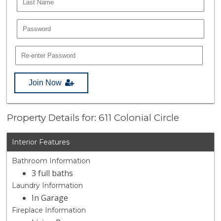
Join Now
Property Details for: 611 Colonial Circle
Interior Features
Bathroom Information
3 full baths
Laundry Information
In Garage
Fireplace Information