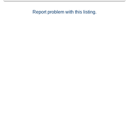
Report problem with this listing.