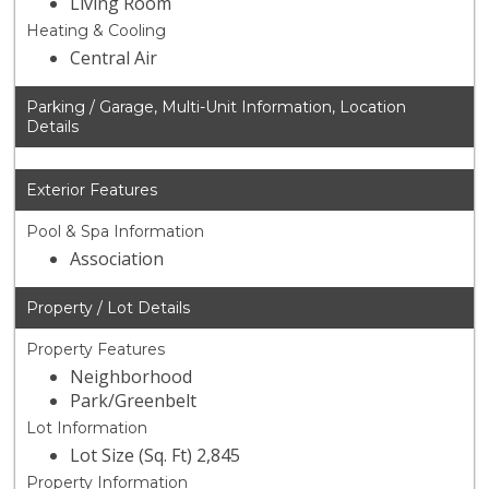
Living Room
Heating & Cooling
Central Air
Parking / Garage, Multi-Unit Information, Location
Details
Exterior Features
Pool & Spa Information
Association
Property / Lot Details
Property Features
Neighborhood
Park/Greenbelt
Lot Information
Lot Size (Sq. Ft) 2,845
Property Information