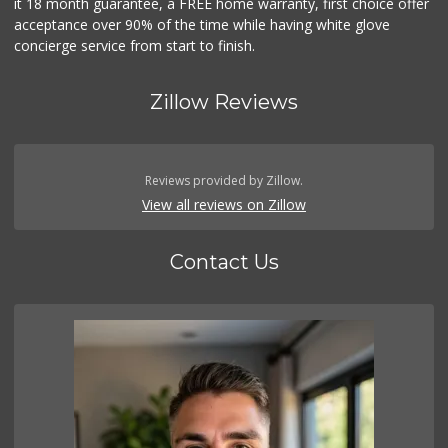
it 18 month guarantee, a FREE home warranty, first choice offer
acceptance over 90% of the time while having white glove
concierge service from start to finish.
Zillow Reviews
Reviews provided by Zillow.
View all reviews on Zillow
Contact Us