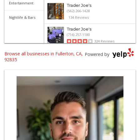
Entertainment
Trader Joe's
(562) 266-1428
Nightlife & Bars
134 Reviews
Trader Joe's
(714) 257-1180
324 Reviews
Browse all businesses in Fullerton, CA,
Provecho Market
Powered by
(714) 869-3845
92835
33 Reviews
Sprouts Farmers M...
(714) 482-1000
255 Reviews
Sprouts Farmers M...
(714) 441-1233
329 Reviews
Mother's Market &...
(714) 990-6667
533 Reviews