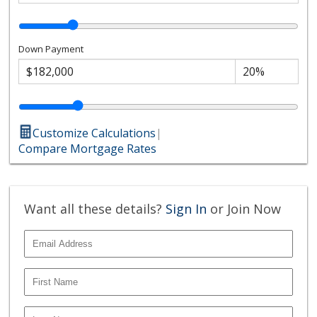
Down Payment
Customize Calculations
|
Compare Mortgage Rates
Want all these details?
Sign In
or Join Now