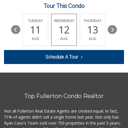
Tour This Condo
Smart & Final Extra!
(714) 441-1069
70 Reviews
MONDAY
TUESDAY
WEDNESDAY
THURSDAY
FRIDAY
17
11
12
13
14
Albertsons
(714) 992-6099
AUG
AUG
AUG
AUG
AUG
184 Reviews
Whole Foods Market
Schedule A Tour
(714) 528-7400
674 Reviews
Albertsons
(714) 792-2880
150 Reviews
Top Fullerton Condo Realtor
Ralphs
(714) 992-2591
103 Reviews
Not all Fullerton Real Estate Agents are created equal. In fact,
71% of agents didn't sell a single home last year. Not only has
Bristol Farms
Ryan Case's Team sold over 750 properties in the past 5 years,
(657) 363-6700